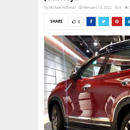
by
Michael Huffman
February 12, 2022
0
SHARE
0