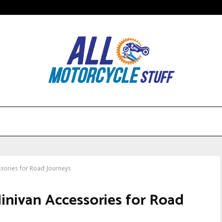
ssories for Road Journeys
inivan Accessories for Road