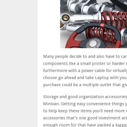
Many people decide to and also have to ca
components like a small printer or harder d
furthermore with a power cable for virtuall
choose go ahead and take Laptop with you
purchase could be a multiple outlet that giv
Storage and good organization accessories c
Minivan. Getting easy convenience things yo
to help keep these items you’ll need more
accessories that’s one good investment are
enough room for that have packed a lugga