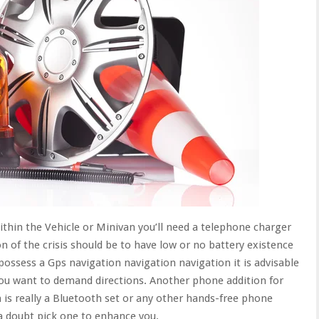
hin the Vehicle or Minivan you’ll need a telephone charger
ion of the crisis should be to have low or no battery existence
 possess a Gps navigation navigation navigation it is advisable
you want to demand directions. Another phone addition for
 is really a Bluetooth set or any other hands-free phone
t a doubt pick one to enhance you.