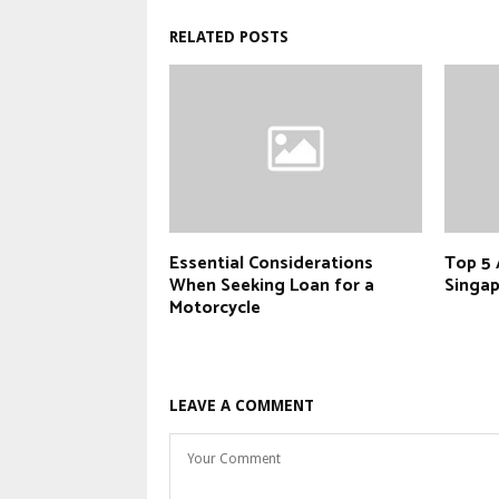
RELATED POSTS
Essential Considerations
Top 5 
When Seeking Loan for a
Singap
Motorcycle
LEAVE A COMMENT