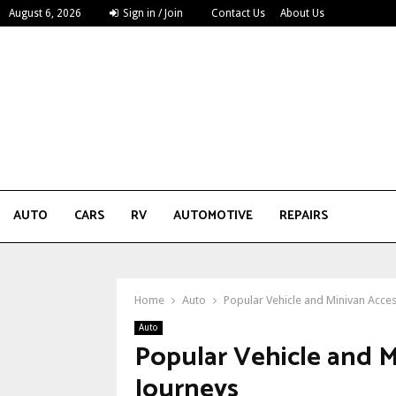
August 6, 2026
Sign in / Join
Contact Us
About Us
AUTO
CARS
RV
AUTOMOTIVE
REPAIRS
Home
Auto
Popular Vehicle and Minivan Acce
Auto
Popular Vehicle and M
Journeys