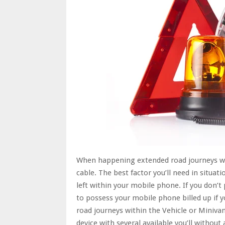
When happening extended road journeys wit
cable. The best factor you’ll need in situat
left within your mobile phone. If you don’t
to possess your mobile phone billed up if 
road journeys within the Vehicle or Minivan
device with several available you’ll withou