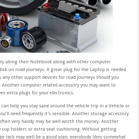
rry along their Notebook along with other computer
isk on road journeys. A great plug for the Laptop is needed
y any other support devices for road journeys should you
. Another computer related accessory you may want to
es extra plugs for your electronics.
an help you stay sane around the vehicle trip in a Vehicle or
u’ll need frequently it’s sensible. Another storage accessory
 often very handy may be well worth the money. Another
 cup holders or extra seat cushioning. Without getting
ge rack may well be a good plan, everybody likes somewhat