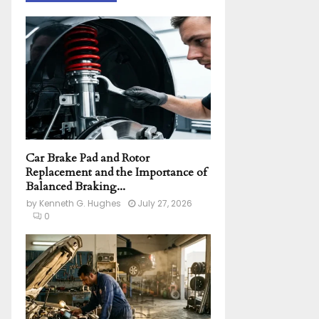
h
f
A
o
r
R
:
C
H
Car Brake Pad and Rotor
Replacement and the Importance of
Balanced Braking...
by
Kenneth G. Hughes
July 27, 2026
0