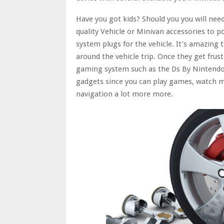
Have you got kids? Should you you will nee
quality Vehicle or Minivan accessories to 
system plugs for the vehicle. It’s amazing
around the vehicle trip. Once they get frus
gaming system such as the Ds By Nintendo 
gadgets since you can play games, watch mo
navigation a lot more more.