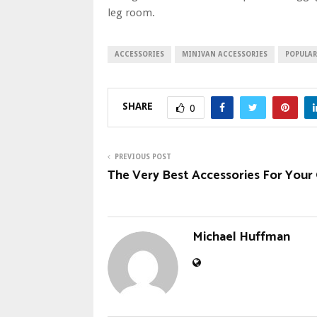
leg room.
ACCESSORIES
MINIVAN ACCESSORIES
POPULAR
SHARE
0
PREVIOUS POST
The Very Best Accessories For Your
Michael Huffman