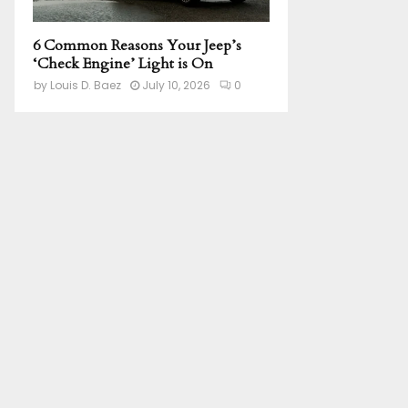
6 Common Reasons Your Jeep’s
‘Check Engine’ Light is On
by
Louis D. Baez
July 10, 2026
0