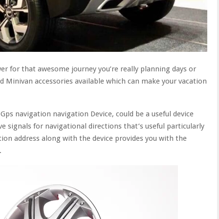
wer for that awesome journey you’re really planning days or
nd Minivan accessories available which can make your vacation
Gps navigation navigation Device, could be a useful device
e signals for navigational directions that’s useful particularly
tion address along with the device provides you with the
.