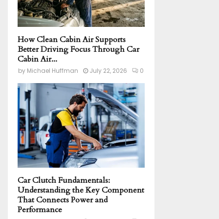
How Clean Cabin Air Supports
Better Driving Focus Through Car
Cabin Air...
by
Michael Huffman
July 22, 2026
0
Car Clutch Fundamentals:
Understanding the Key Component
That Connects Power and
Performance