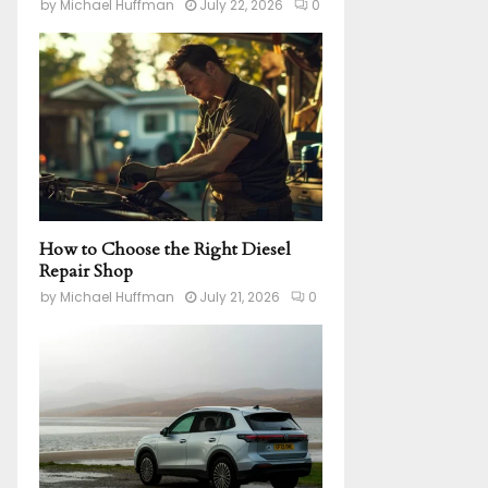
by
Michael Huffman
July 22, 2026
0
How to Choose the Right Diesel
Repair Shop
by
Michael Huffman
July 21, 2026
0