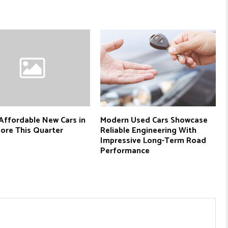
Affordable New Cars in
Modern Used Cars Showcase
ore This Quarter
Reliable Engineering With
Impressive Long-Term Road
Performance