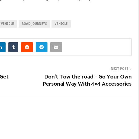
 VEHICLE
ROAD JOURNEYS
VEHICLE
NEXT POST
 Get
Don’t Tow the road – Go Your Own
Personal Way With 4×4 Accessories