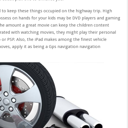
d to keep these things occupied on the highway trip. High
possess on hands for your kids may be DVD players and gaming
 the amount a great movie can keep the children content
trated with watching movies, they might play their personal
or PSP. Also, the iPad makes among the finest vehicle
ves, apply it as being a Gps navigation navigation