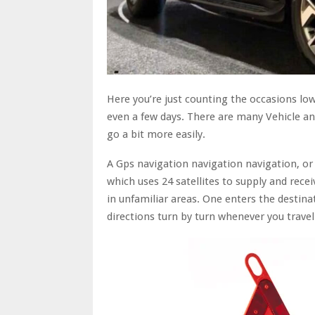
Here you’re just counting the occasions lo
even a few days. There are many Vehicle a
go a bit more easily.
A Gps navigation navigation navigation, or 
which uses 24 satellites to supply and receiv
in unfamiliar areas. One enters the destina
directions turn by turn whenever you travel