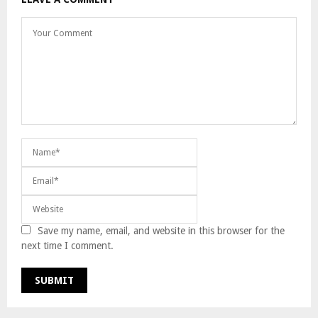
Save my name, email, and website in this browser for the
next time I comment.