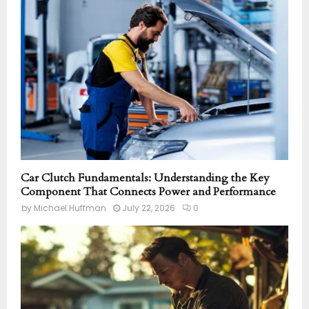
Car Clutch Fundamentals: Understanding the Key
Component That Connects Power and Performance
by
Michael Huffman
July 22, 2026
0