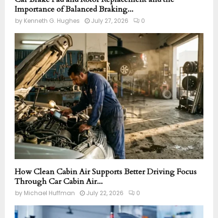
Importance of Balanced Braking...
by
Kenneth G. Hughes
July 27, 2026
0
How Clean Cabin Air Supports Better Driving Focus
Through Car Cabin Air...
by
Michael Huffman
July 22, 2026
0