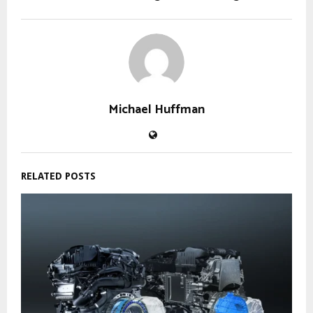
Michael Huffman
RELATED POSTS