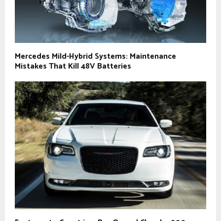
Mercedes Mild-Hybrid Systems: Maintenance
Mistakes That Kill 48V Batteries