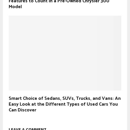
Features to Count in a Pre-Owned Chrysler 300
Model
Smart Choice of Sedans, SUVs, Trucks, and Vans: An
Easy Look at the Different Types of Used Cars You
Can Discover
LEAVE A COMMENT