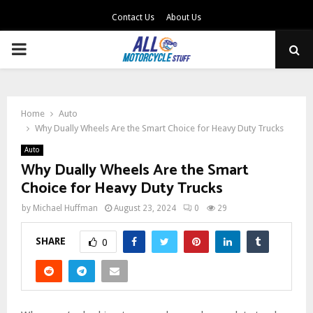
Contact Us
About Us
PRIMARY
MENU
Home
Auto
Why Dually Wheels Are the Smart Choice for Heavy Duty Trucks
Auto
Why Dually Wheels Are the Smart
Choice for Heavy Duty Trucks
by
Michael Huffman
August 23, 2024
0
29
SHARE
0