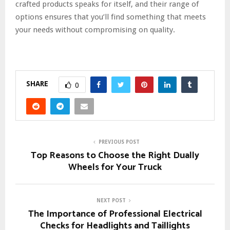
crafted products speaks for itself, and their range of
options ensures that you’ll find something that meets
your needs without compromising on quality.
SHARE
0
PREVIOUS POST
Top Reasons to Choose the Right Dually
Wheels for Your Truck
NEXT POST
The Importance of Professional Electrical
Checks for Headlights and Taillights