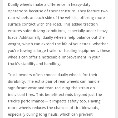
Dually wheels make a difference in heavy-duty
operations because of their structure. They feature two
rear wheels on each side of the vehicle, offering more
surface contact with the road. This added traction
ensures safer driving conditions, especially under heavy
loads. Additionally, dually wheels help balance out the
weight, which can extend the life of your tires. Whether
you’re towing a large trailer or hauling equipment, these
wheels can offer a noticeable improvement in your
truck’s stability and handling.
Truck owners often choose dually wheels for their
durability. The extra pair of rear wheels can handle
significant wear and tear, reducing the strain on
individual tires. This benefit extends beyond just the
truck’s performance—it impacts safety too. Having
more wheels reduces the chances of tire blowouts,
especially during long hauls, which can prevent