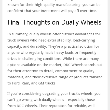
known for their high-quality manufacturing, you can be
confident that your investment will pay off over time.
Final Thoughts on Dually Wheels
In summary, dually wheels offer distinct advantages for
truck owners who need extra stability, load-carrying
capacity, and durability. They’re a practical solution for
anyone who regularly hauls heavy loads or frequently
drives in challenging conditions. While there are many
options available on the market, DDC Wheels stands out
for their attention to detail, commitment to quality
materials, and their extensive range of products tailored
to Ford, Ram, and GM trucks.
If you’re considering upgrading your truck’s wheels, you
can’t go wrong with dually wheels—especially those
from DDC Wheels. Their reputation for reliable, well-