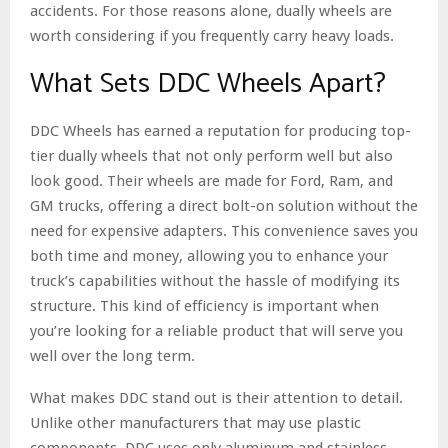
accidents. For those reasons alone, dually wheels are
worth considering if you frequently carry heavy loads.
What Sets DDC Wheels Apart?
DDC Wheels has earned a reputation for producing top-
tier dually wheels that not only perform well but also
look good. Their wheels are made for Ford, Ram, and
GM trucks, offering a direct bolt-on solution without the
need for expensive adapters. This convenience saves you
both time and money, allowing you to enhance your
truck’s capabilities without the hassle of modifying its
structure. This kind of efficiency is important when
you’re looking for a reliable product that will serve you
well over the long term.
What makes DDC stand out is their attention to detail.
Unlike other manufacturers that may use plastic
components, DDC uses only aluminum and stainless