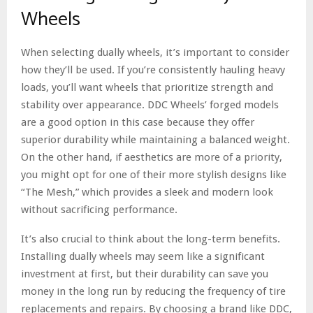
Wheels
When selecting dually wheels, it’s important to consider
how they’ll be used. If you’re consistently hauling heavy
loads, you’ll want wheels that prioritize strength and
stability over appearance. DDC Wheels’ forged models
are a good option in this case because they offer
superior durability while maintaining a balanced weight.
On the other hand, if aesthetics are more of a priority,
you might opt for one of their more stylish designs like
“The Mesh,” which provides a sleek and modern look
without sacrificing performance.
It’s also crucial to think about the long-term benefits.
Installing dually wheels may seem like a significant
investment at first, but their durability can save you
money in the long run by reducing the frequency of tire
replacements and repairs. By choosing a brand like DDC,