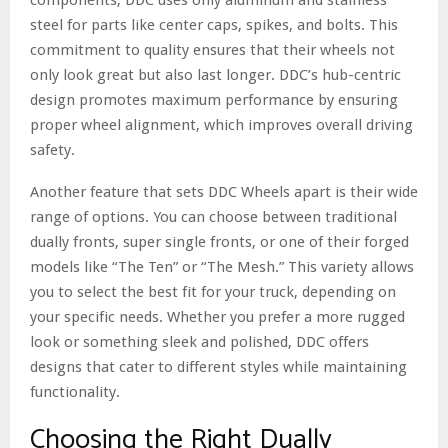
steel for parts like center caps, spikes, and bolts. This
commitment to quality ensures that their wheels not
only look great but also last longer. DDC’s hub-centric
design promotes maximum performance by ensuring
proper wheel alignment, which improves overall driving
safety.
Another feature that sets DDC Wheels apart is their wide
range of options. You can choose between traditional
dually fronts, super single fronts, or one of their forged
models like “The Ten” or “The Mesh.” This variety allows
you to select the best fit for your truck, depending on
your specific needs. Whether you prefer a more rugged
look or something sleek and polished, DDC offers
designs that cater to different styles while maintaining
functionality.
Choosing the Right Dually