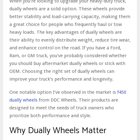
When you’re looking to upgrade your heavy-duty truck,
dually wheels are a solid option. These wheels provide
better stability and load-carrying capacity, making them
a great choice for people who frequently haul or tow
heavy loads. The key advantages of dually wheels are
their ability to evenly distribute weight, reduce tire wear,
and enhance control on the road. If you have a Ford,
Ram, or GM truck, you’ve probably considered whether
you should buy aftermarket dually wheels or stick with
OEM. Choosing the right set of dually wheels can
improve your truck’s performance and longevity.
One notable option I’ve observed in the market is
f450
dually wheels
from DDC Wheels. Their products are
designed to meet the needs of truck owners who
prioritize both performance and style.
Why Dually Wheels Matter