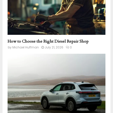
How to Choose the Right Diesel Repair Shop
by
Michael Huffman
July 21, 2026
0