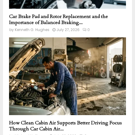
Car Brake Pad and Rotor Replacement and the
Importance of Balanced Braking...
by
Kenneth G. Hughes
July 27, 2026
0
How Clean Cabin Air Supports Better Driving Focus
Through Car Cabin Air...