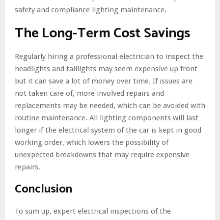
safety and compliance lighting maintenance.
The Long-Term Cost Savings
Regularly hiring a professional electrician to inspect the
headlights and taillights may seem expensive up front
but it can save a lot of money over time. If issues are
not taken care of, more involved repairs and
replacements may be needed, which can be avoided with
routine maintenance. All lighting components will last
longer if the electrical system of the car is kept in good
working order, which lowers the possibility of
unexpected breakdowns that may require expensive
repairs.
Conclusion
To sum up, expert electrical inspections of the