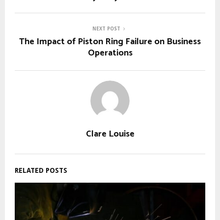
NEXT POST
The Impact of Piston Ring Failure on Business
Operations
Clare Louise
RELATED POSTS