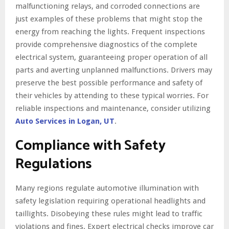
malfunctioning relays, and corroded connections are
just examples of these problems that might stop the
energy from reaching the lights. Frequent inspections
provide comprehensive diagnostics of the complete
electrical system, guaranteeing proper operation of all
parts and averting unplanned malfunctions. Drivers may
preserve the best possible performance and safety of
their vehicles by attending to these typical worries. For
reliable inspections and maintenance, consider utilizing
Auto Services in Logan, UT
.
Compliance with Safety
Regulations
Many regions regulate automotive illumination with
safety legislation requiring operational headlights and
taillights. Disobeying these rules might lead to traffic
violations and fines. Expert electrical checks improve car