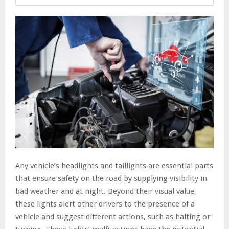
Any vehicle’s headlights and taillights are essential parts
that ensure safety on the road by supplying visibility in
bad weather and at night. Beyond their visual value,
these lights alert other drivers to the presence of a
vehicle and suggest different actions, such as halting or