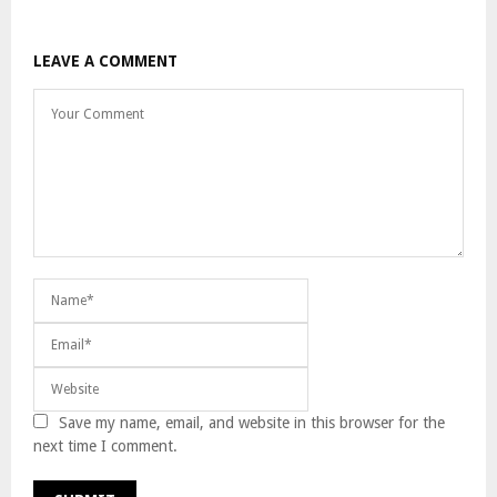
LEAVE A COMMENT
Save my name, email, and website in this browser for the
next time I comment.