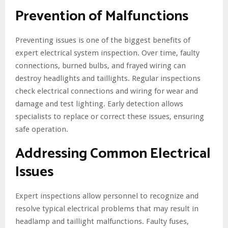
Prevention of Malfunctions
Preventing issues is one of the biggest benefits of
expert electrical system inspection. Over time, faulty
connections, burned bulbs, and frayed wiring can
destroy headlights and taillights. Regular inspections
check electrical connections and wiring for wear and
damage and test lighting. Early detection allows
specialists to replace or correct these issues, ensuring
safe operation.
Addressing Common Electrical
Issues
Expert inspections allow personnel to recognize and
resolve typical electrical problems that may result in
headlamp and taillight malfunctions. Faulty fuses,