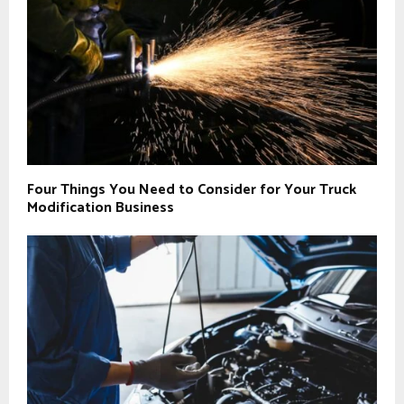
Four Things You Need to Consider for Your Truck
Modification Business