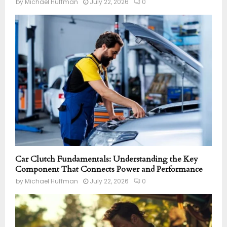
by
Michael Huffman
July 22, 2026
0
Car Clutch Fundamentals: Understanding the Key
Component That Connects Power and Performance
by
Michael Huffman
July 22, 2026
0