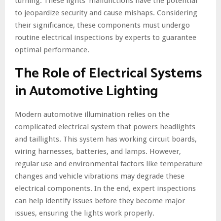
turning. These lights’ malfunctions have the potential
to jeopardize security and cause mishaps. Considering
their significance, these components must undergo
routine electrical inspections by experts to guarantee
optimal performance.
The Role of Electrical Systems
in Automotive Lighting
Modern automotive illumination relies on the
complicated electrical system that powers headlights
and taillights. This system has working circuit boards,
wiring harnesses, batteries, and lamps. However,
regular use and environmental factors like temperature
changes and vehicle vibrations may degrade these
electrical components. In the end, expert inspections
can help identify issues before they become major
issues, ensuring the lights work properly.