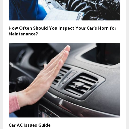
How Often Should You Inspect Your Car’s Horn for
Maintenance?
Car AC Issues Guide