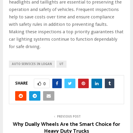
headlights and taillights are essential to preserving the
operation and safety of vehicles. Frequent inspections
help to save costs over time and ensure compliance
with safety rules in addition to preventing faults.
Making these inspections a top priority guarantees that
car lighting systems continue to function dependably
for safe driving.
AUTO SERVICES IN LOGAN
UT
SHARE
0
PREVIOUS POST
Why Dually Wheels Are the Smart Choice for
Heavy Duty Trucks