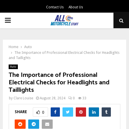
Contact Us
About Us
PRIMARY
MENU
Home
Auto
The Importance of Professional Electrical Checks for Headlights
and Taillights
Auto
The Importance of Professional
Electrical Checks for Headlights and
Taillights
by
Clare Louise
August 28, 2024
0
33
SHARE
0