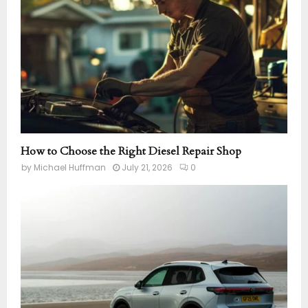
How to Choose the Right Diesel Repair Shop
by
Michael Huffman
July 21, 2026
0