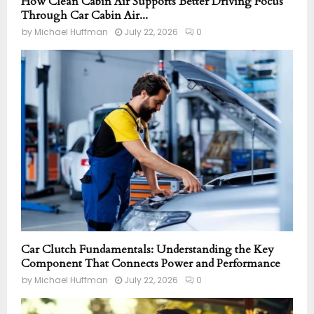
How Clean Cabin Air Supports Better Driving Focus
Through Car Cabin Air...
by
Michael Huffman
July 22, 2026
0
Car Clutch Fundamentals: Understanding the Key
Component That Connects Power and Performance
by
Michael Huffman
July 22, 2026
0