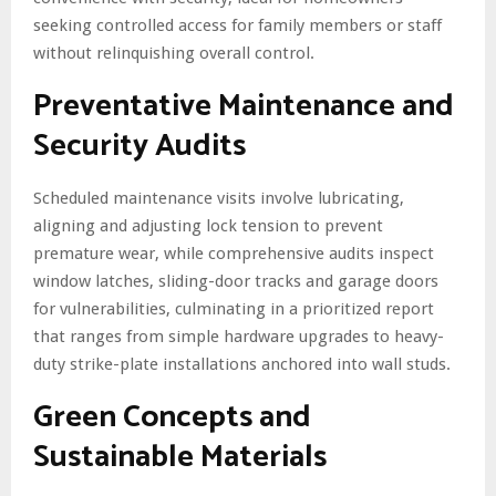
seeking controlled access for family members or staff
without relinquishing overall control.
Preventative Maintenance and
Security Audits
Scheduled maintenance visits involve lubricating,
aligning and adjusting lock tension to prevent
premature wear, while comprehensive audits inspect
window latches, sliding-door tracks and garage doors
for vulnerabilities, culminating in a prioritized report
that ranges from simple hardware upgrades to heavy-
duty strike-plate installations anchored into wall studs.
Green Concepts and
Sustainable Materials