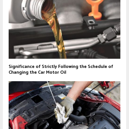
Significance of Strictly Following the Schedule of
Changing the Car Motor Oil