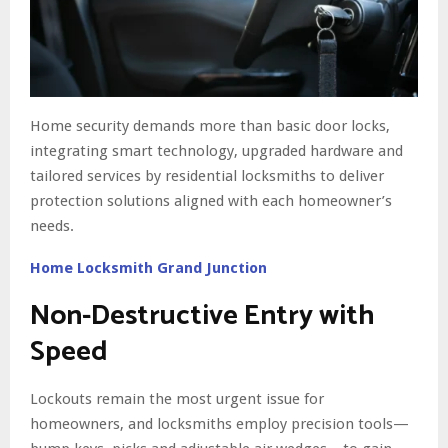
Home security demands more than basic door locks,
integrating smart technology, upgraded hardware and
tailored services by residential locksmiths to deliver
protection solutions aligned with each homeowner’s
needs.
Home Locksmith Grand Junction
Non-Destructive Entry with
Speed
Lockouts remain the most urgent issue for
homeowners, and locksmiths employ precision tools—