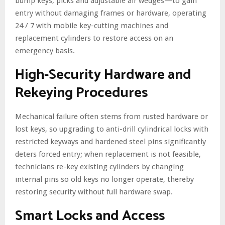
bump keys, picks and adjustable air wedges—to gain
entry without damaging frames or hardware, operating
24 / 7 with mobile key-cutting machines and
replacement cylinders to restore access on an
emergency basis.
High-Security Hardware and
Rekeying Procedures
Mechanical failure often stems from rusted hardware or
lost keys, so upgrading to anti-drill cylindrical locks with
restricted keyways and hardened steel pins significantly
deters forced entry; when replacement is not feasible,
technicians re-key existing cylinders by changing
internal pins so old keys no longer operate, thereby
restoring security without full hardware swap.
Smart Locks and Access