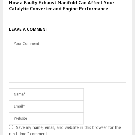
How a Faulty Exhaust Manifold Can Affect Your
Catalytic Converter and Engine Performance
LEAVE A COMMENT
Save my name, email, and website in this browser for the
next time I comment.