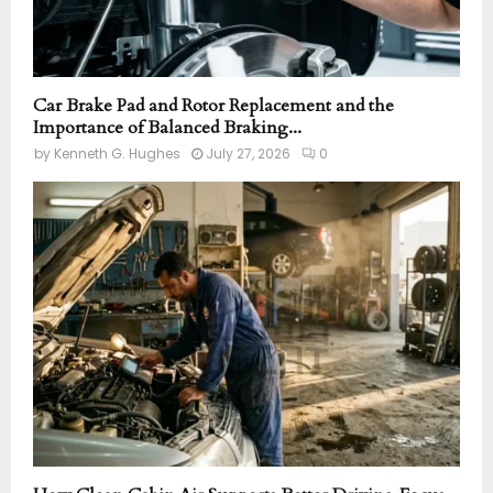
Car Brake Pad and Rotor Replacement and the
Importance of Balanced Braking...
by
Kenneth G. Hughes
July 27, 2026
0