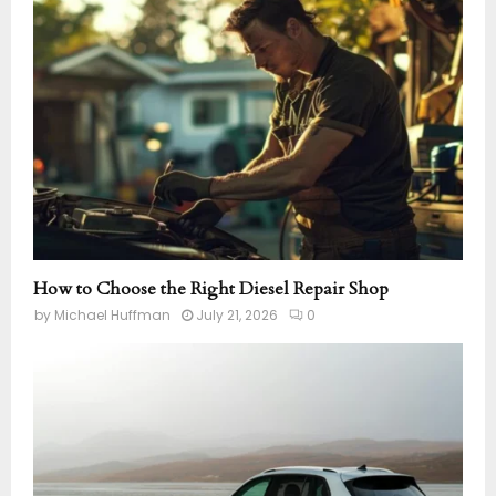
How to Choose the Right Diesel Repair Shop
by
Michael Huffman
July 21, 2026
0