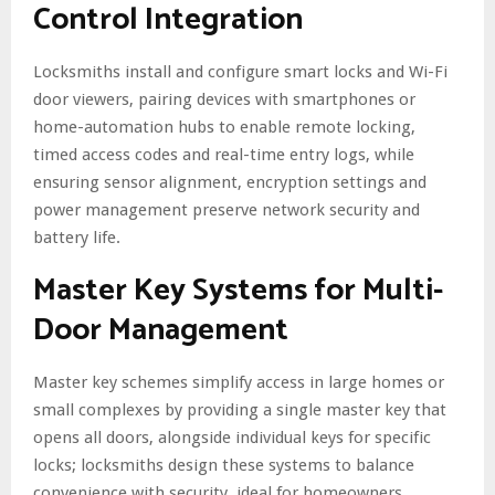
Control Integration
Locksmiths install and configure smart locks and Wi-Fi
door viewers, pairing devices with smartphones or
home-automation hubs to enable remote locking,
timed access codes and real-time entry logs, while
ensuring sensor alignment, encryption settings and
power management preserve network security and
battery life.
Master Key Systems for Multi-
Door Management
Master key schemes simplify access in large homes or
small complexes by providing a single master key that
opens all doors, alongside individual keys for specific
locks; locksmiths design these systems to balance
convenience with security, ideal for homeowners