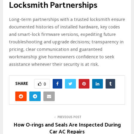
Locksmith Partnerships
Long-term partnerships with a trusted locksmith ensure
documented histories of installed hardware, key codes
and smart-lock firmware versions, expediting future
troubleshooting and upgrade decisions; transparency in
pricing, clear communication and guaranteed
workmanship give homeowners confidence to seek
assistance whenever their security is at risk.
SHARE
0
PREVIOUS POST
How O-rings and Seals Are Inspected During
Car AC Repairs