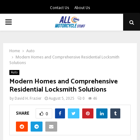
Contact Us
About Us
PRIMARY
MENU
Home
Auto
Modern Homes and Comprehensive Residential Locksmith
Solutions
Auto
Modern Homes and Comprehensive
Residential Locksmith Solutions
by
David H. Frazier
August 5, 2025
0
46
SHARE
0