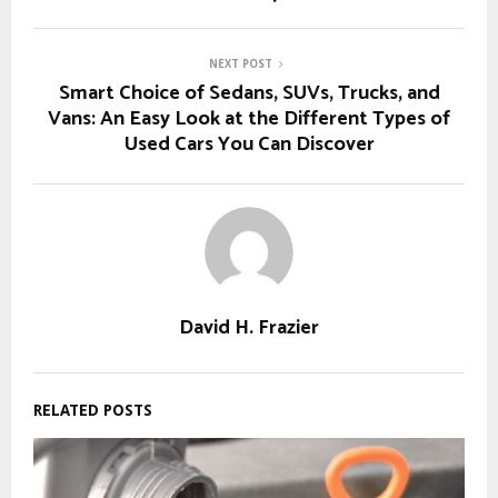
NEXT POST
Smart Choice of Sedans, SUVs, Trucks, and
Vans: An Easy Look at the Different Types of
Used Cars You Can Discover
David H. Frazier
RELATED POSTS