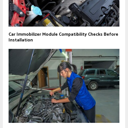
Car Immobilizer Module Compatibility Checks Before
Installation