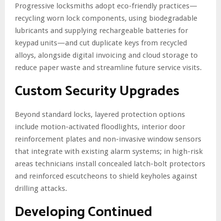
Progressive locksmiths adopt eco-friendly practices—
recycling worn lock components, using biodegradable
lubricants and supplying rechargeable batteries for
keypad units—and cut duplicate keys from recycled
alloys, alongside digital invoicing and cloud storage to
reduce paper waste and streamline future service visits.
Custom Security Upgrades
Beyond standard locks, layered protection options
include motion-activated floodlights, interior door
reinforcement plates and non-invasive window sensors
that integrate with existing alarm systems; in high-risk
areas technicians install concealed latch-bolt protectors
and reinforced escutcheons to shield keyholes against
drilling attacks.
Developing Continued