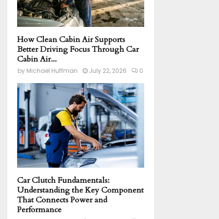
How Clean Cabin Air Supports
Better Driving Focus Through Car
Cabin Air...
by
Michael Huffman
July 22, 2026
0
Car Clutch Fundamentals:
Understanding the Key Component
That Connects Power and
Performance