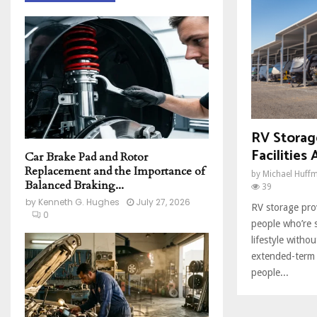
h
f
A
o
r
R
:
C
H
RV Storage
Facilities 
Car Brake Pad and Rotor
Replacement and the Importance of
by
Michael Huff
Balanced Braking...
39
by
Kenneth G. Hughes
July 27, 2026
RV storage prov
0
people who’re 
lifestyle withou
extended-term
people...