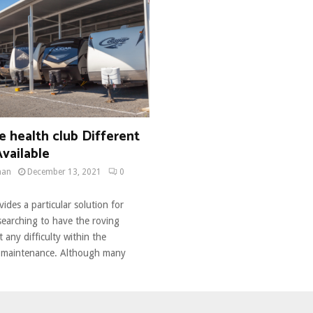
 health club Different
Available
man
December 13, 2021
0
ides a particular solution for
searching to have the roving
t any difficulty within the
 maintenance. Although many