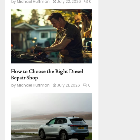
by
Michael Huffman
July 22, 2026
0
How to Choose the Right Diesel
Repair Shop
by
Michael Huffman
July 21, 2026
0