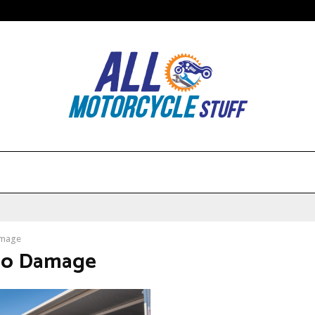
mage
No Damage