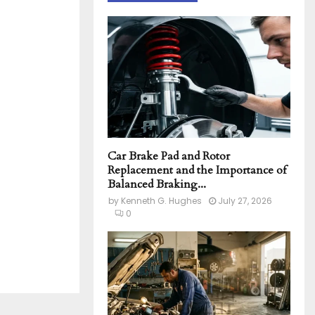
h
f
A
o
r
R
:
C
H
Car Brake Pad and Rotor
Replacement and the Importance of
Balanced Braking...
by
Kenneth G. Hughes
July 27, 2026
0