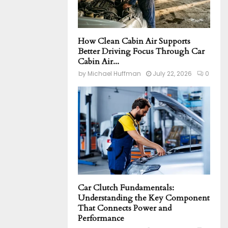
How Clean Cabin Air Supports
Better Driving Focus Through Car
Cabin Air...
by
Michael Huffman
July 22, 2026
0
Car Clutch Fundamentals:
Understanding the Key Component
That Connects Power and
Performance