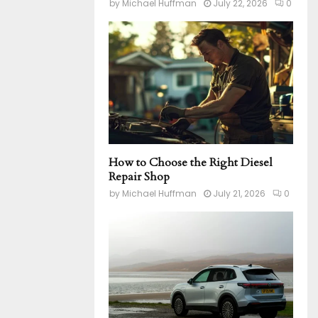
by
Michael Huffman
July 22, 2026
0
How to Choose the Right Diesel
Repair Shop
by
Michael Huffman
July 21, 2026
0