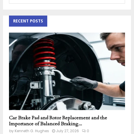
e
a
S
r
c
RECENT POSTS
E
h
f
A
o
r
R
:
C
H
Car Brake Pad and Rotor Replacement and the
Importance of Balanced Braking...
by
Kenneth G. Hughes
July 27, 2026
0