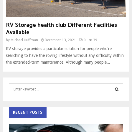
RV Storage health club Different Facilities
Available
by
Michael Huffman
December 13, 2021
0
39
RV storage provides a particular solution for people who’re
searching to have the roving lifestyle without any difficulty within
the extended-term maintenance. Although many people...
S
e
a
S
r
c
RECENT POSTS
E
h
f
A
o