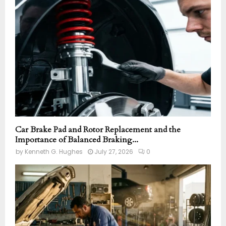
r
R
:
C
H
Car Brake Pad and Rotor Replacement and the
Importance of Balanced Braking...
by
Kenneth G. Hughes
July 27, 2026
0