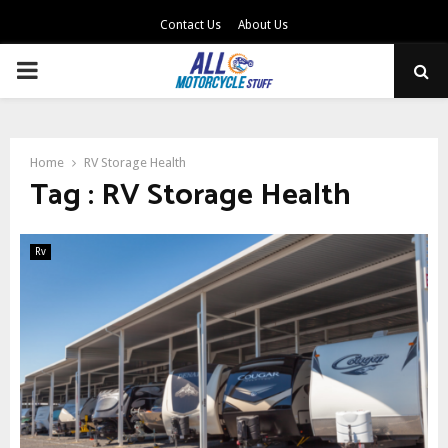
Contact Us
About Us
PRIMARY
MENU
Home
RV Storage Health
Tag : RV Storage Health
Rv