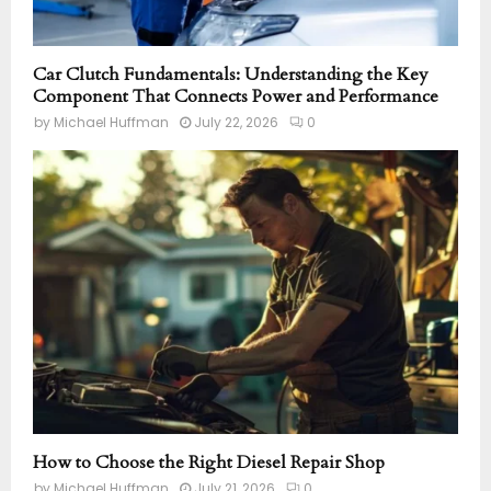
Car Clutch Fundamentals: Understanding the Key
Component That Connects Power and Performance
by
Michael Huffman
July 22, 2026
0
How to Choose the Right Diesel Repair Shop
by
Michael Huffman
July 21, 2026
0