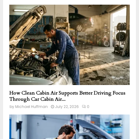
How Clean Cabin Air Supports Better Driving Focus
Through Car Cabin Air...
by
Michael Huffman
July 22, 2026
0