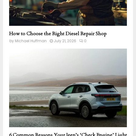
How to Choose the Right Diesel Repair Shop
by
Michael Huffman
July 21, 2026
0
6 Common Reasons Your Jeep’s ‘Check Engine’ Light