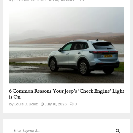
6 Common Reasons Your Jeep’s ‘Check Engine’ Light
is On
by
Louis D. Baez
July 10, 2026
0
S