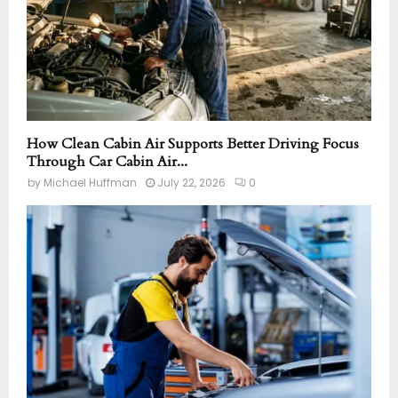
How Clean Cabin Air Supports Better Driving Focus
Through Car Cabin Air...
by
Michael Huffman
July 22, 2026
0