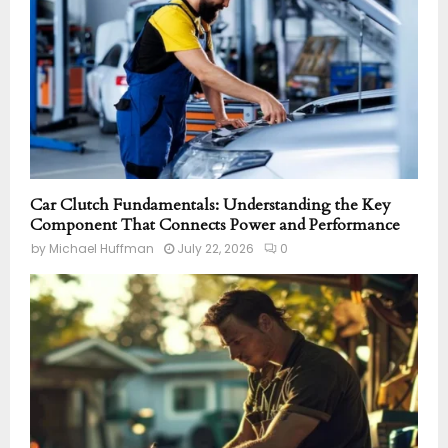
Car Clutch Fundamentals: Understanding the Key
Component That Connects Power and Performance
by
Michael Huffman
July 22, 2026
0