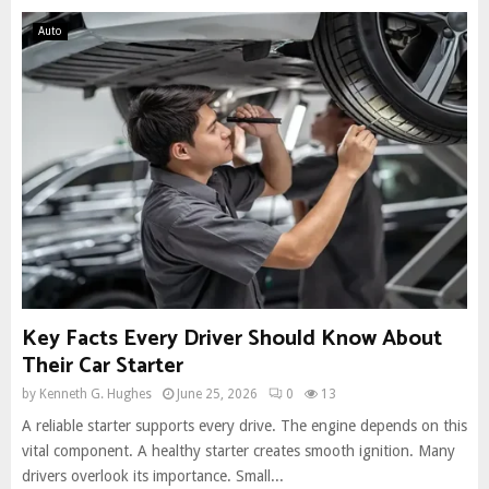
Auto
Key Facts Every Driver Should Know About
Their Car Starter
by
Kenneth G. Hughes
June 25, 2026
0
13
A reliable starter supports every drive. The engine depends on this
vital component. A healthy starter creates smooth ignition. Many
drivers overlook its importance. Small...