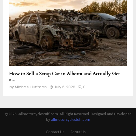
How to Sell a Scrap Car in Alberta and Actually Get
a...
by
Michael Huffman
July 6, 2026
0
@2026 -allmotorcyclestuff.com. All Right Reserved. Designed and Developed
by
allmotorcyclestuff.com
Contact Us
About Us