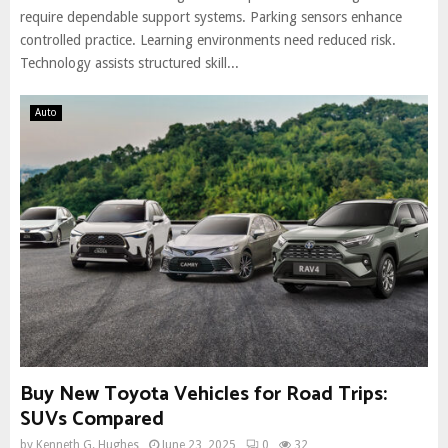
require dependable support systems. Parking sensors enhance
controlled practice. Learning environments need reduced risk.
Technology assists structured skill...
Auto
Buy New Toyota Vehicles for Road Trips:
SUVs Compared
by
Kenneth G. Hughes
June 23, 2025
0
32