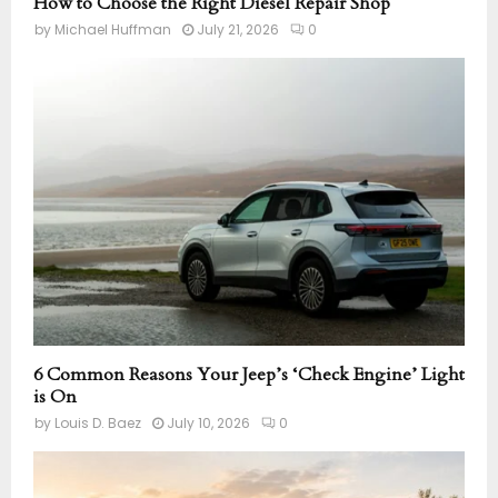
How to Choose the Right Diesel Repair Shop
by
Michael Huffman
July 21, 2026
0
6 Common Reasons Your Jeep’s ‘Check Engine’ Light
is On
by
Louis D. Baez
July 10, 2026
0