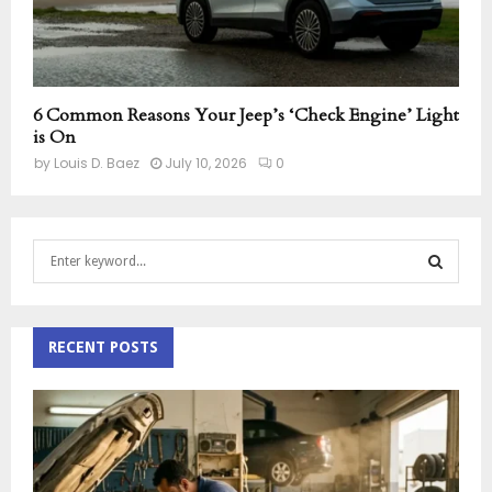
6 Common Reasons Your Jeep’s ‘Check Engine’ Light
is On
by
Louis D. Baez
July 10, 2026
0
S
e
a
S
r
c
RECENT POSTS
E
h
f
A
o
r
R
:
C