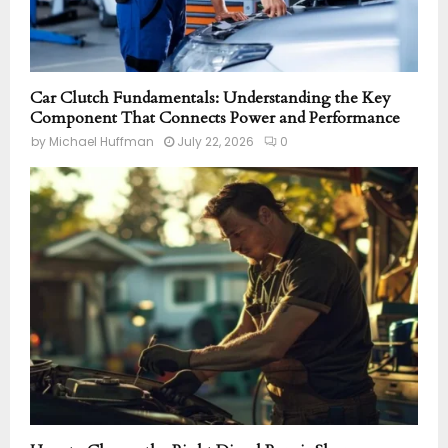
Car Clutch Fundamentals: Understanding the Key
Component That Connects Power and Performance
by
Michael Huffman
July 22, 2026
0