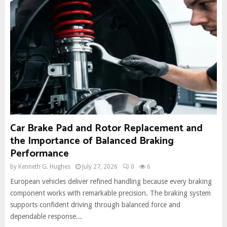
Car Brake Pad and Rotor Replacement and
the Importance of Balanced Braking
Performance
by
Kenneth G. Hughes
July 27, 2026
0
6
European vehicles deliver refined handling because every braking
component works with remarkable precision. The braking system
supports confident driving through balanced force and
dependable response...