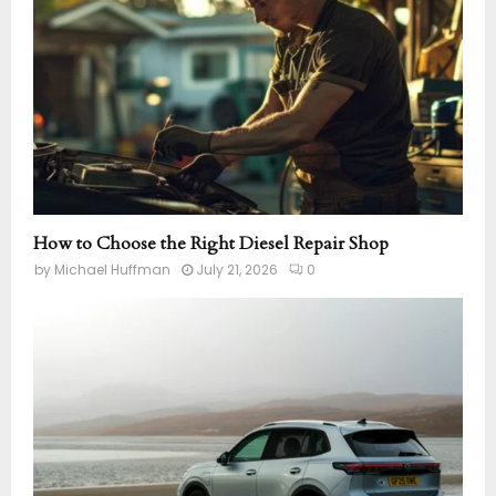
How to Choose the Right Diesel Repair Shop
by
Michael Huffman
July 21, 2026
0