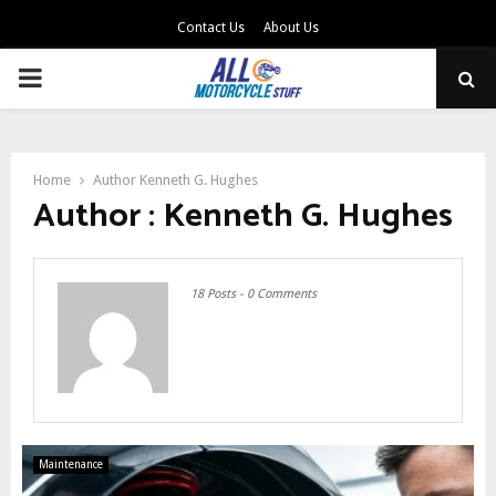
Contact Us
About Us
PRIMARY
MENU
Home
Author
Kenneth G. Hughes
Author :
Kenneth G. Hughes
18 Posts
-
0 Comments
Maintenance