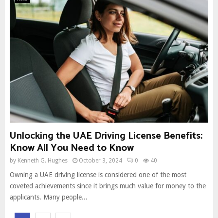
Unlocking the UAE Driving License Benefits:
Know All You Need to Know
by
Kenneth G. Hughes
October 3, 2024
0
40
Owning a UAE driving license is considered one of the most
coveted achievements since it brings much value for money to the
applicants. Many people...