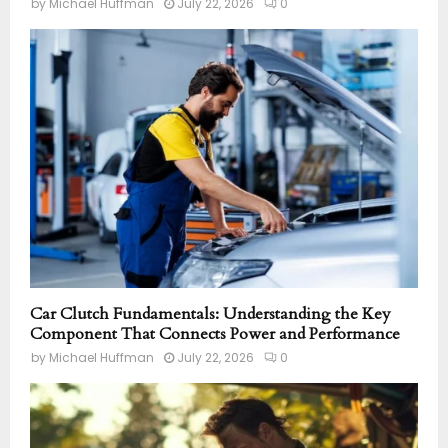
by
Michael Huffman
July 22, 2026
0
Car Clutch Fundamentals: Understanding the Key
Component That Connects Power and Performance
by
Michael Huffman
July 22, 2026
0