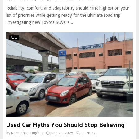
Reliability, comfort, and adaptability should rank highest on your
list of priorities while getting ready for the ultimate road trip.
Investigating new Toyota SUVs is...
Auto
Used Car Myths You Should Stop Believing
by
Kenneth G. Hughes
June 23, 2025
0
27