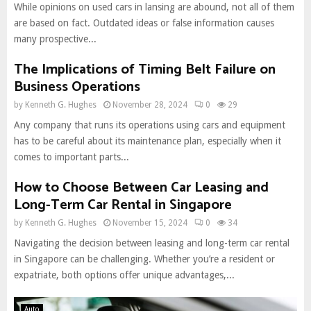
While opinions on used cars in lansing are abound, not all of them
are based on fact. Outdated ideas or false information causes
many prospective...
The Implications of Timing Belt Failure on
Business Operations
by
Kenneth G. Hughes
November 28, 2024
0
29
Any company that runs its operations using cars and equipment
has to be careful about its maintenance plan, especially when it
comes to important parts...
How to Choose Between Car Leasing and
Long-Term Car Rental in Singapore
by
Kenneth G. Hughes
November 15, 2024
0
34
Navigating the decision between leasing and long-term car rental
in Singapore can be challenging. Whether you’re a resident or
expatriate, both options offer unique advantages,...
Auto