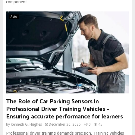
component...
Auto
The Role of Car Parking Sensors in
Professional Driver Training Vehicles –
Ensuring accurate performance for learners
by
Kenneth G. Hughes
December 30, 2025
0
45
Professional driver training demands precision. Training vehicles