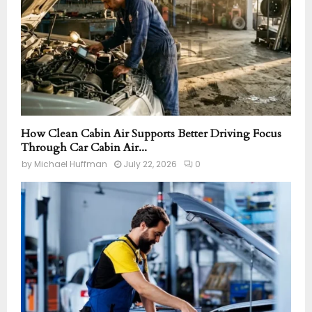
H
How Clean Cabin Air Supports Better Driving Focus
Through Car Cabin Air...
by
Michael Huffman
July 22, 2026
0