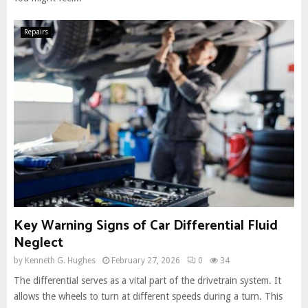
Repairs
Key Warning Signs of Car Differential Fluid
Neglect
by
Kenneth G. Hughes
February 27, 2026
0
34
The differential serves as a vital part of the drivetrain system. It
allows the wheels to turn at different speeds during a turn. This