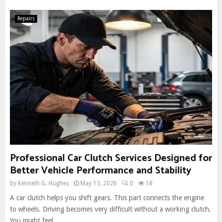
Repairs
Professional Car Clutch Services Designed for
Better Vehicle Performance and Stability
by
Kenneth G. Hughes
May 13, 2026
0
18
A car clutch helps you shift gears. This part connects the engine
to wheels. Driving becomes very difficult without a working clutch.
You might feel...