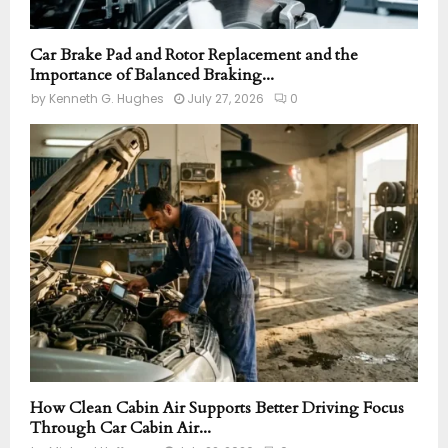
Car Brake Pad and Rotor Replacement and the
Importance of Balanced Braking...
by
Kenneth G. Hughes
July 27, 2026
0
How Clean Cabin Air Supports Better Driving Focus
Through Car Cabin Air...