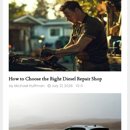
How to Choose the Right Diesel Repair Shop
by
Michael Huffman
July 21, 2026
0