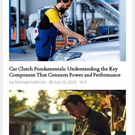
Car Clutch Fundamentals: Understanding the Key
Component That Connects Power and Performance
by
Michael Huffman
July 22, 2026
0