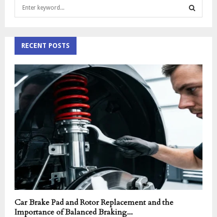
S
e
a
S
r
c
RECENT POSTS
E
h
f
A
o
r
R
:
C
H
Car Brake Pad and Rotor Replacement and the
Importance of Balanced Braking...