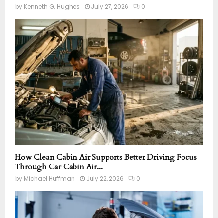
by
Kenneth G. Hughes
July 27, 2026
0
How Clean Cabin Air Supports Better Driving Focus
Through Car Cabin Air...
by
Michael Huffman
July 22, 2026
0