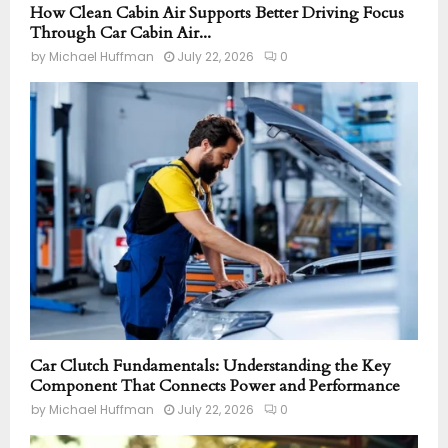
How Clean Cabin Air Supports Better Driving Focus
Through Car Cabin Air...
by
Michael Huffman
July 22, 2026
0
Car Clutch Fundamentals: Understanding the Key
Component That Connects Power and Performance
by
Michael Huffman
July 22, 2026
0