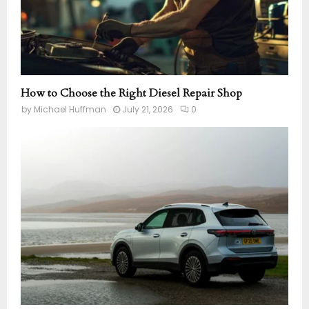
How to Choose the Right Diesel Repair Shop
by
Michael Huffman
July 21, 2026
0