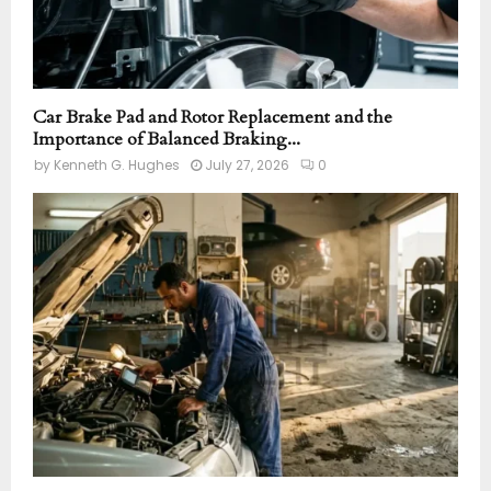
Car Brake Pad and Rotor Replacement and the
Importance of Balanced Braking...
by
Kenneth G. Hughes
July 27, 2026
0