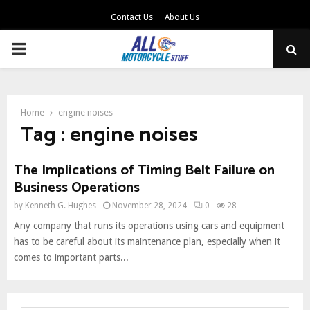
Contact Us
About Us
PRIMARY
MENU
Home
engine noises
Tag : engine noises
The Implications of Timing Belt Failure on
Business Operations
by
Kenneth G. Hughes
November 28, 2024
0
28
Any company that runs its operations using cars and equipment
has to be careful about its maintenance plan, especially when it
comes to important parts...