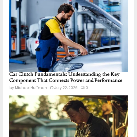
Car Clutch Fundamentals: Understanding the Key
Component That Connects Power and Performance
by
Michael Huffman
July 22, 2026
0