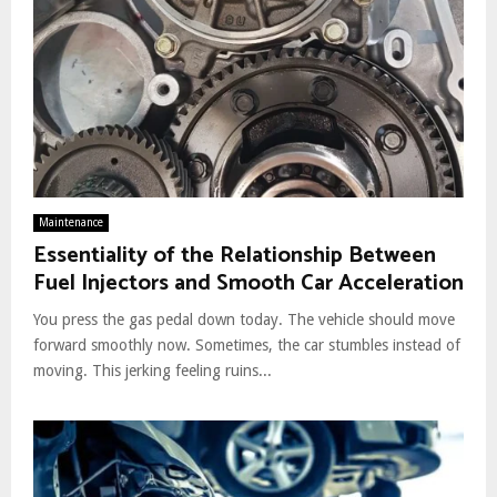
Maintenance
Essentiality of the Relationship Between
Fuel Injectors and Smooth Car Acceleration
You press the gas pedal down today. The vehicle should move
forward smoothly now. Sometimes, the car stumbles instead of
moving. This jerking feeling ruins...