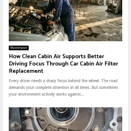
Maintenance
How Clean Cabin Air Supports Better
Driving Focus Through Car Cabin Air Filter
Replacement
Every driver needs a sharp focus behind the wheel. The road
demands your complete attention at all times. But sometimes
your environment actively works against...