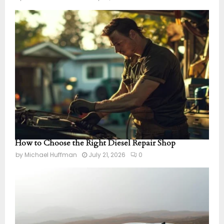
How to Choose the Right Diesel Repair Shop
by
Michael Huffman
July 21, 2026
0