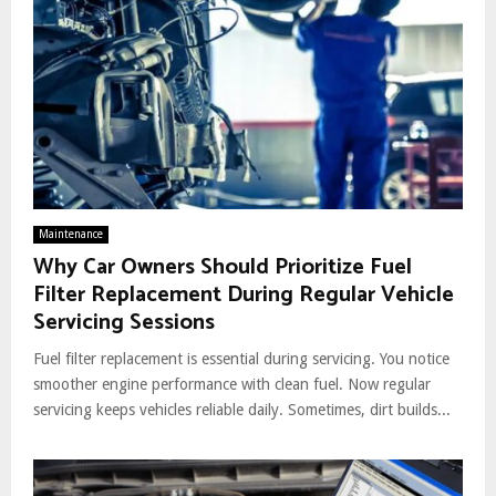
Maintenance
Why Car Owners Should Prioritize Fuel
Filter Replacement During Regular Vehicle
Servicing Sessions
Fuel filter replacement is essential during servicing. You notice
smoother engine performance with clean fuel. Now regular
servicing keeps vehicles reliable daily. Sometimes, dirt builds...