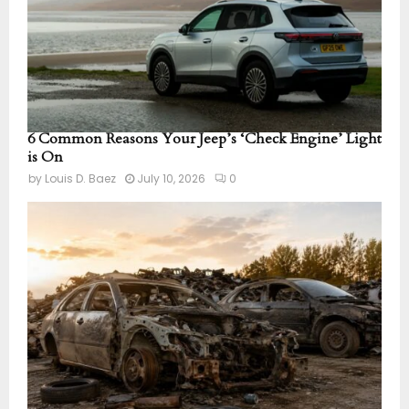
6 Common Reasons Your Jeep’s ‘Check Engine’ Light
is On
by
Louis D. Baez
July 10, 2026
0