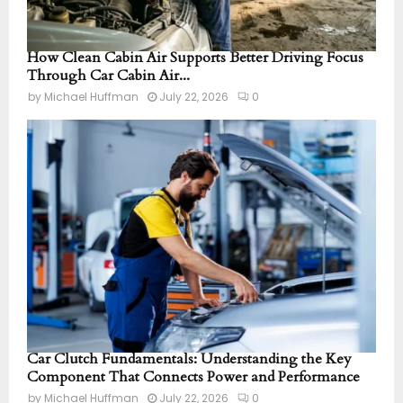
How Clean Cabin Air Supports Better Driving Focus
Through Car Cabin Air...
by
Michael Huffman
July 22, 2026
0
Car Clutch Fundamentals: Understanding the Key
Component That Connects Power and Performance
by
Michael Huffman
July 22, 2026
0