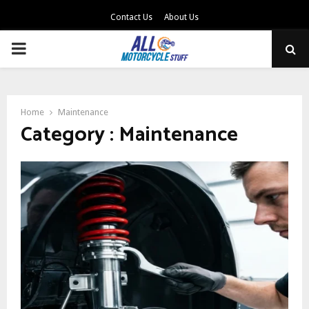
Contact Us
About Us
PRIMARY
MENU
Home
Maintenance
Category : Maintenance