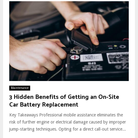
Maintenance
3 Hidden Benefits of Getting an On-Site
Car Battery Replacement
Key Takeaways Professional mobile assistance eliminates the
risk of further engine or electrical damage caused by improper
jump-starting techniques. Opting for a direct call-out service...