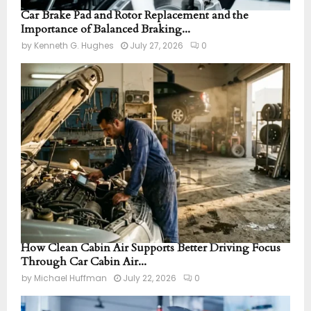
Car Brake Pad and Rotor Replacement and the
Importance of Balanced Braking...
by
Kenneth G. Hughes
July 27, 2026
0
How Clean Cabin Air Supports Better Driving Focus
Through Car Cabin Air...
by
Michael Huffman
July 22, 2026
0