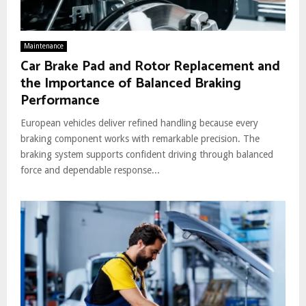
Maintenance
Car Brake Pad and Rotor Replacement and
the Importance of Balanced Braking
Performance
European vehicles deliver refined handling because every
braking component works with remarkable precision. The
braking system supports confident driving through balanced
force and dependable response...