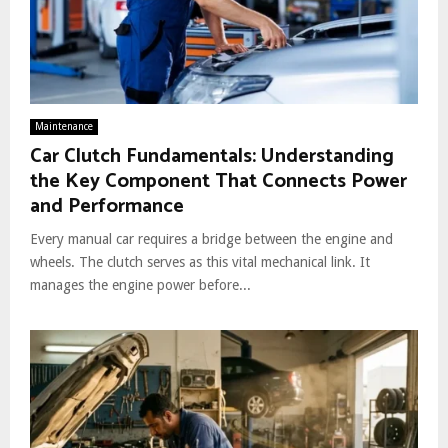
Maintenance
Car Clutch Fundamentals: Understanding
the Key Component That Connects Power
and Performance
Every manual car requires a bridge between the engine and
wheels. The clutch serves as this vital mechanical link. It
manages the engine power before...