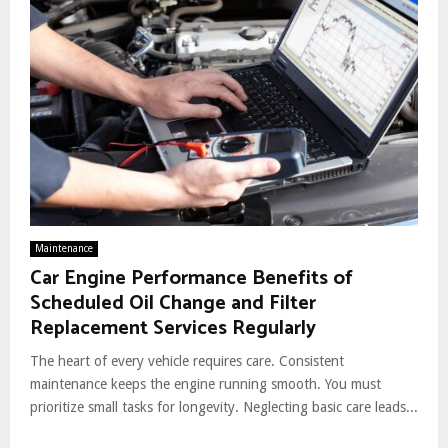
Maintenance
Car Engine Performance Benefits of
Scheduled Oil Change and Filter
Replacement Services Regularly
The heart of every vehicle requires care. Consistent
maintenance keeps the engine running smooth. You must
prioritize small tasks for longevity. Neglecting basic care leads...