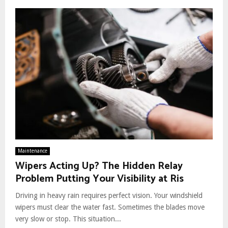
Maintenance
Wipers Acting Up? The Hidden Relay
Problem Putting Your Visibility at Ris
Driving in heavy rain requires perfect vision. Your windshield
wipers must clear the water fast. Sometimes the blades move
very slow or stop. This situation...