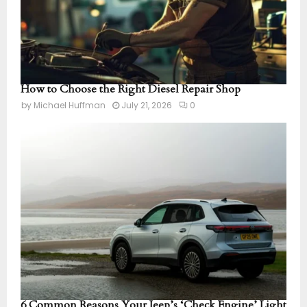
How to Choose the Right Diesel Repair Shop
by
Michael Huffman
July 21, 2026
0
6 Common Reasons Your Jeep’s ‘Check Engine’ Light