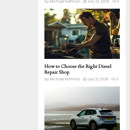
by
Michael Huffman
July 22, 2026
0
How to Choose the Right Diesel
Repair Shop
by
Michael Huffman
July 21, 2026
0