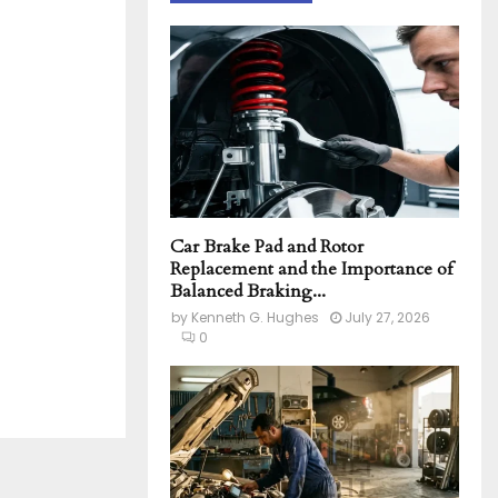
h
f
A
o
r
R
:
C
H
Car Brake Pad and Rotor
Replacement and the Importance of
Balanced Braking...
by
Kenneth G. Hughes
July 27, 2026
0