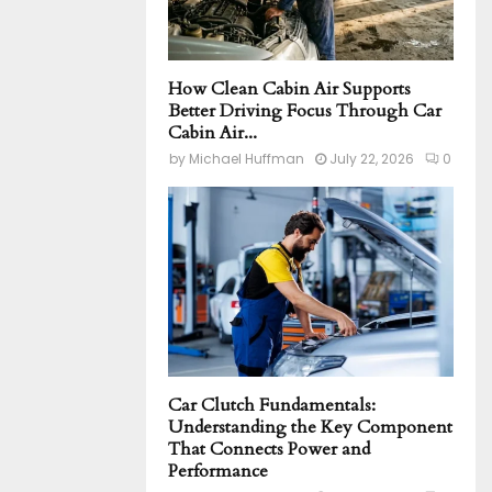
How Clean Cabin Air Supports
Better Driving Focus Through Car
Cabin Air...
by
Michael Huffman
July 22, 2026
0
Car Clutch Fundamentals:
Understanding the Key Component
That Connects Power and
Performance