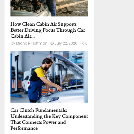
How Clean Cabin Air Supports
Better Driving Focus Through Car
Cabin Air...
by
Michael Huffman
July 22, 2026
0
Car Clutch Fundamentals:
Understanding the Key Component
That Connects Power and
Performance