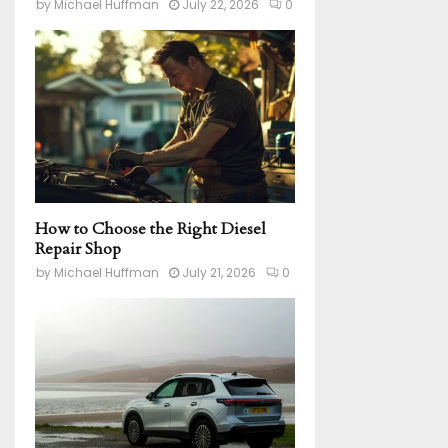
by
Michael Huffman
July 22, 2026
0
How to Choose the Right Diesel
Repair Shop
by
Michael Huffman
July 21, 2026
0