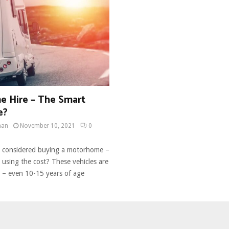
 Hire – The Smart
e?
man
November 10, 2021
0
e considered buying a motorhome –
 using the cost? These vehicles are
y – even 10-15 years of age