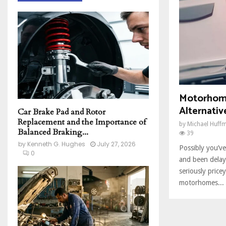
h
f
A
o
r
R
:
C
H
Motorhome
Alternativ
Car Brake Pad and Rotor
Replacement and the Importance of
by
Michael Huff
Balanced Braking...
39
by
Kenneth G. Hughes
July 27, 2026
Possibly you’v
0
and been delay
seriously price
motorhomes...