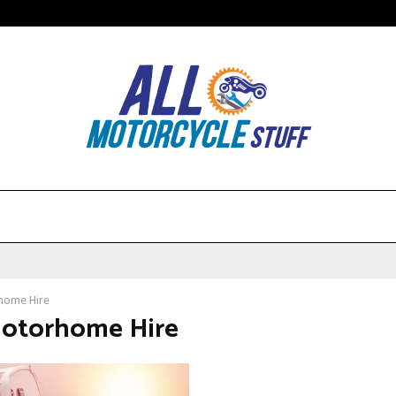
home Hire
Motorhome Hire