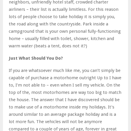
neighbors, unfriendly hotel staff, crowded charter
airliners – their list is actually limitless. For this reason
lots of people choose to take holiday it is simply you,
the road along with the countryside. Park inside a
campground that is your own personal fully-functioning
home – usually filled with toilet, shower, kitchen and
warm water (beats a tent, does not it?)
Just What Should You Do?
If you are whatsoever much like me, you can’t simply be
capable of purchase a motorhome outright Up to I have
to, I’m not able to – even when I sell my vehicle. On the
top of the, most motorhomes are way too big to match
the house. The answer that I have discovered should be
to make use of a motorhome inside my holidays. It’s
around similar to an average package holiday and is a
lot more fun. The vehicles will not be anymore
compared to a couple of years of age, forever in great