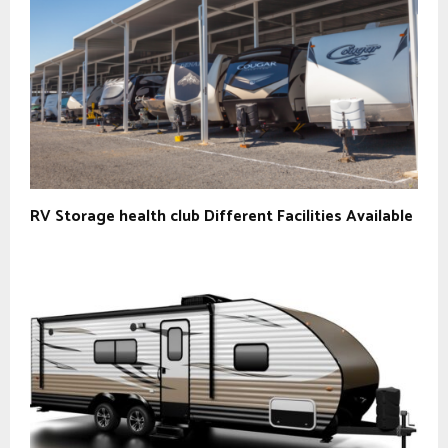
RV Storage health club Different Facilities Available