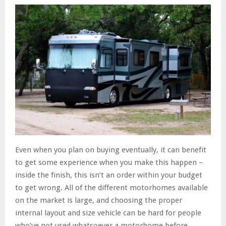
Even when you plan on buying eventually, it can benefit
to get some experience when you make this happen –
inside the finish, this isn’t an order within your budget
to get wrong. All of the different motorhomes available
on the market is large, and choosing the proper
internal layout and size vehicle can be hard for people
who’ve not used whatsoever a motorhome before.