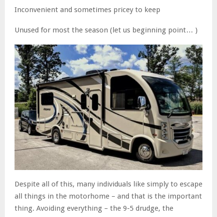
Inconvenient and sometimes pricey to keep
Unused for most the season (let us beginning point… )
Despite all of this, many individuals like simply to escape
all things in the motorhome – and that is the important
thing. Avoiding everything – the 9-5 drudge, the