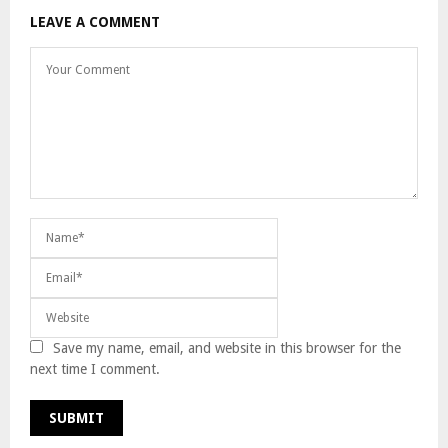
LEAVE A COMMENT
Save my name, email, and website in this browser for the
next time I comment.