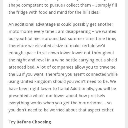
shape competent to pursue i collect them – I simply fill
the fridge with food and mind for the hillsides!
An additional advantage is could possibly get another
motorhome every time I am disappearing – we wanted
our youthful niece around last summer time time time,
therefore we elevated a size to make certain we’d
enough space to sit down lower lower out throughout
the night and revel in a wine bottle carrying out a she’d
attended bed. A lot of companies allow you to traverse
the Eu if you want, therefore you aren’t connected while
using United kingdom should you won’t need to be. We
have been right lower to Italia! Additionally, you will be
presented a whole run-lower about how precisely
everything works when you get the motorhome – so
you don’t need to be worried about that aspect either.
Try Before Choosing