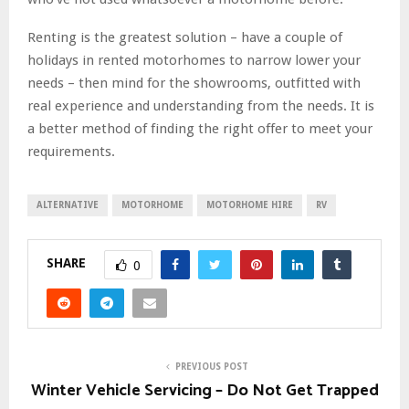
Renting is the greatest solution – have a couple of
holidays in rented motorhomes to narrow lower your
needs – then mind for the showrooms, outfitted with
real experience and understanding from the needs. It is
a better method of finding the right offer to meet your
requirements.
ALTERNATIVE
MOTORHOME
MOTORHOME HIRE
RV
SHARE
0
PREVIOUS POST
Winter Vehicle Servicing – Do Not Get Trapped