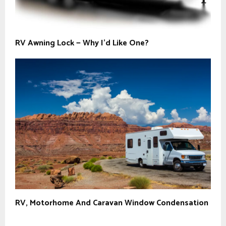
RV Awning Lock — Why I’d Like One?
RV, Motorhome And Caravan Window Condensation