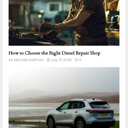
How to Choose the Right Diesel Repair Shop
by
Michael Huffman
July 21, 2026
0