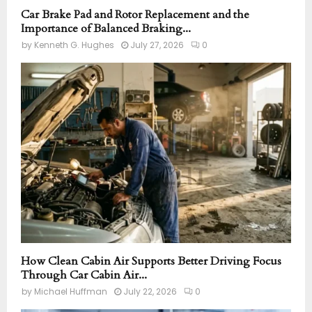
Car Brake Pad and Rotor Replacement and the
Importance of Balanced Braking...
by
Kenneth G. Hughes
July 27, 2026
0
How Clean Cabin Air Supports Better Driving Focus
Through Car Cabin Air...
by
Michael Huffman
July 22, 2026
0