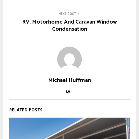
NEXT POST
RV, Motorhome And Caravan Window
Condensation
Michael Huffman
RELATED POSTS