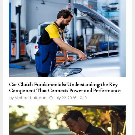
Car Clutch Fundamentals: Understanding the Key
Component That Connects Power and Performance
by
Michael Huffman
July 22, 2026
0