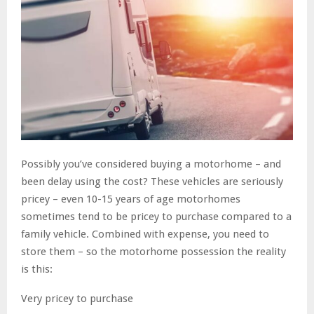
Possibly you’ve considered buying a motorhome – and
been delay using the cost? These vehicles are seriously
pricey – even 10-15 years of age motorhomes
sometimes tend to be pricey to purchase compared to a
family vehicle. Combined with expense, you need to
store them – so the motorhome possession the reality
is this:
Very pricey to purchase