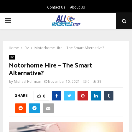
Contact Us
About Us
PRIMARY
MENU
Home
Rv
Motorhome Hire – The Smart Alternative?
Rv
Motorhome Hire – The Smart
Alternative?
by
Michael Huffman
November 10, 2021
0
39
SHARE
0