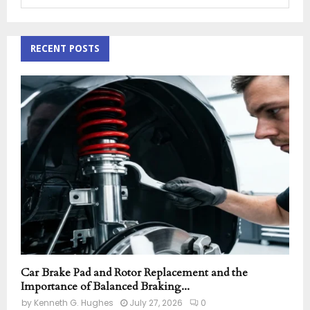
e
a
S
r
c
RECENT POSTS
E
h
f
A
o
r
R
:
C
H
Car Brake Pad and Rotor Replacement and the
Importance of Balanced Braking...
by
Kenneth G. Hughes
July 27, 2026
0