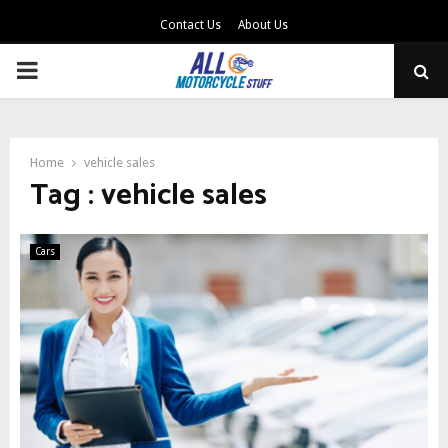
Contact Us
About Us
PRIMARY
MENU
Home
vehicle sales
Tag : vehicle sales
Cars