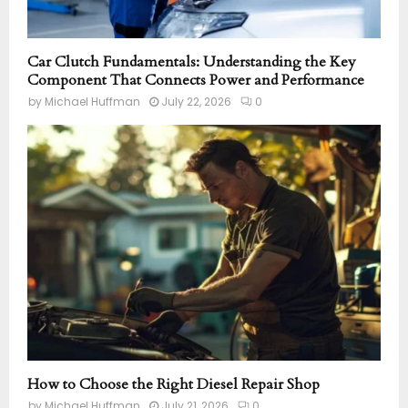
Car Clutch Fundamentals: Understanding the Key
Component That Connects Power and Performance
by
Michael Huffman
July 22, 2026
0
How to Choose the Right Diesel Repair Shop
by
Michael Huffman
July 21, 2026
0