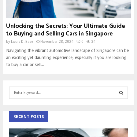
Unlocking the Secrets: Your Ultimate Guide
to Buying and Selling Cars in Singapore
by
Louis D. Baez
November 28, 2024
0
34
Navigating the vibrant automotive landscape of Singapore can be
an exciting yet daunting experience, especially if you are looking
to buy a car or sell...
S
e
a
S
r
c
RECENT POSTS
E
h
f
A
o