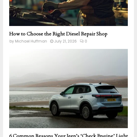
How to Choose the Right Diesel Repair Shop
by
Michael Huffman
July 21, 2026
0
6 Common Reasons Your Jeep’s ‘Check Engine’ Light