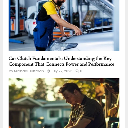
Car Clutch Fundamentals: Understanding the Key
Component That Connects Power and Performance
by
Michael Huffman
July 22, 2026
0