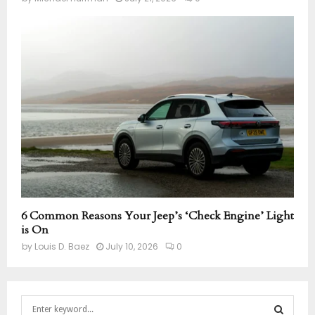
6 Common Reasons Your Jeep’s ‘Check Engine’ Light
is On
by
Louis D. Baez
July 10, 2026
0
S