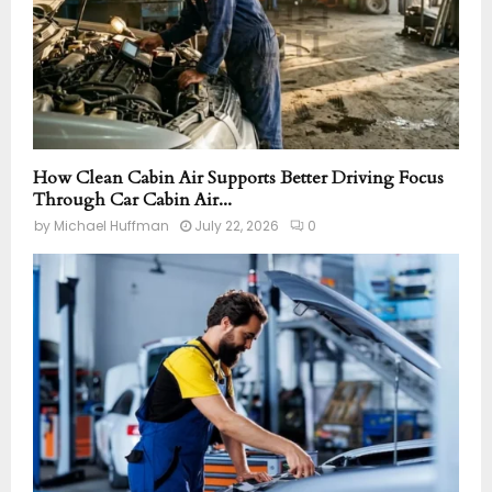
How Clean Cabin Air Supports Better Driving Focus
Through Car Cabin Air...
by
Michael Huffman
July 22, 2026
0