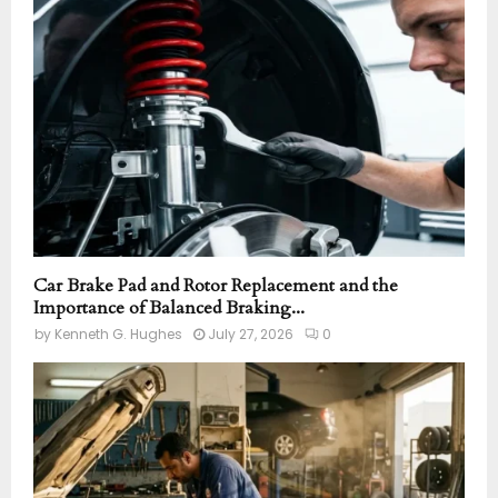
r
R
:
C
H
Car Brake Pad and Rotor Replacement and the
Importance of Balanced Braking...
by
Kenneth G. Hughes
July 27, 2026
0