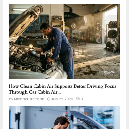
How Clean Cabin Air Supports Better Driving Focus
Through Car Cabin Air...
by
Michael Huffman
July 22, 2026
0