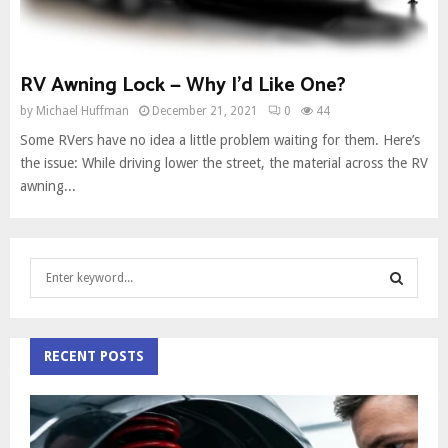
RV Awning Lock — Why I’d Like One?
by
Michael Huffman
December 21, 2021
0
44
Some RVers have no idea a little problem waiting for them. Here’s
the issue: While driving lower the street, the material across the RV
awning...
S
e
a
S
r
c
RECENT POSTS
E
h
f
A
o
r
R