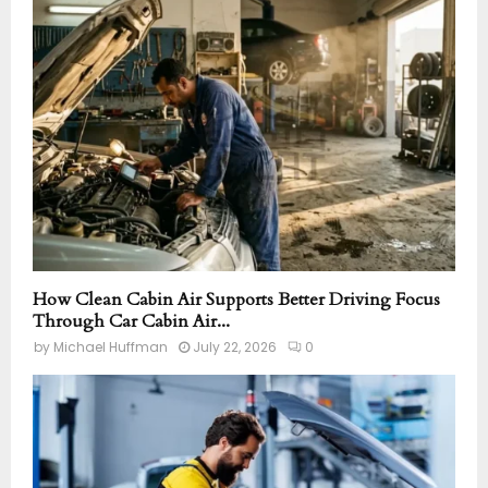
How Clean Cabin Air Supports Better Driving Focus
Through Car Cabin Air...
by
Michael Huffman
July 22, 2026
0