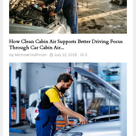
How Clean Cabin Air Supports Better Driving Focus
Through Car Cabin Air...
by
Michael Huffman
July 22, 2026
0