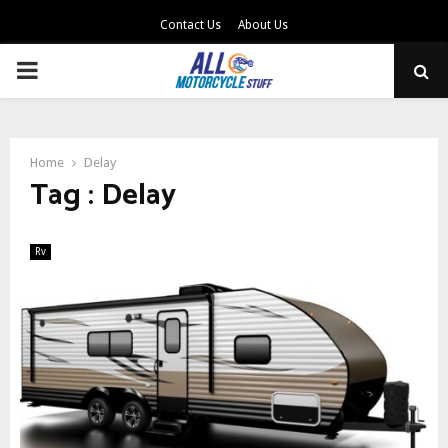
Contact Us
About Us
PRIMARY
MENU
Home
Delay
Tag : Delay
Rv