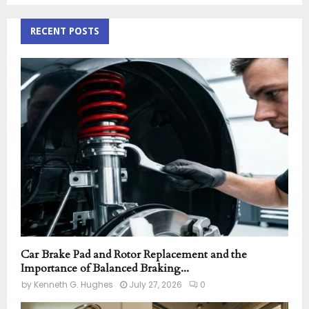
S
r
c
RECENT POSTS
E
h
f
A
o
r
R
:
C
H
Car Brake Pad and Rotor Replacement and the
Importance of Balanced Braking...
by
Kenneth G. Hughes
July 27, 2026
0