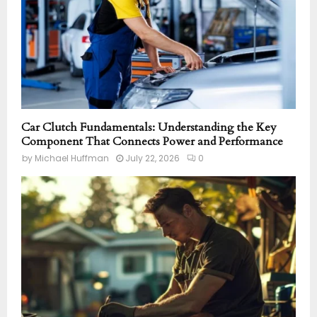
Car Clutch Fundamentals: Understanding the Key
Component That Connects Power and Performance
by
Michael Huffman
July 22, 2026
0