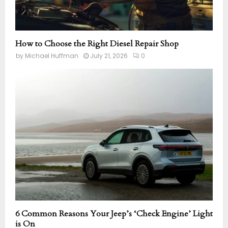
How to Choose the Right Diesel Repair Shop
by
Michael Huffman
July 21, 2026
0
6 Common Reasons Your Jeep’s ‘Check Engine’ Light
is On