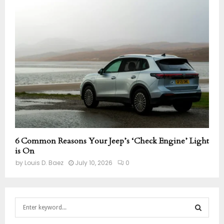
6 Common Reasons Your Jeep’s ‘Check Engine’ Light
is On
by
Louis D. Baez
July 10, 2026
0
S
e
a