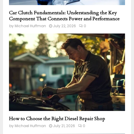
Car Clutch Fundamentals: Understanding the Key
Component That Connects Power and Performance
by
Michael Huffman
July 22, 2026
0
How to Choose the Right Diesel Repair Shop
by
Michael Huffman
July 21, 2026
0