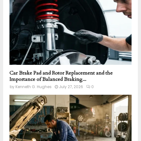
:
C
H
Car Brake Pad and Rotor Replacement and the
Importance of Balanced Braking...
by
Kenneth G. Hughes
July 27, 2026
0