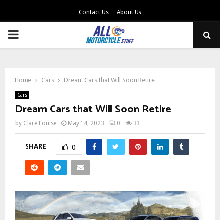
Contact Us
About Us
PRIMARY
MENU
Home
Cars
Dream Cars that Will Soon Retire
Cars
Dream Cars that Will Soon Retire
by
Clare Louise
May 14, 2023
0
33
SHARE
0