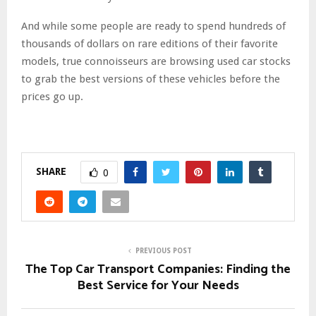
And while some people are ready to spend hundreds of
thousands of dollars on rare editions of their favorite
models, true connoisseurs are browsing used car stocks
to grab the best versions of these vehicles before the
prices go up.
SHARE
0
PREVIOUS POST
The Top Car Transport Companies: Finding the
Best Service for Your Needs