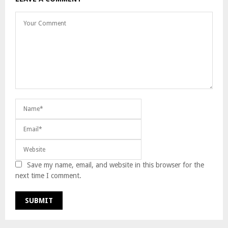
Save my name, email, and website in this browser for the
next time I comment.