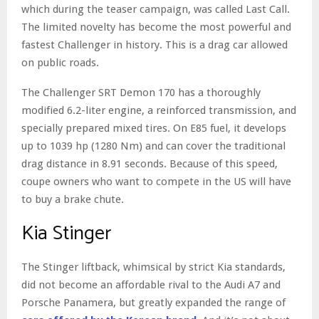
which during the teaser campaign, was called Last Call.
The limited novelty has become the most powerful and
fastest Challenger in history. This is a drag car allowed
on public roads.
The Challenger SRT Demon 170 has a thoroughly
modified 6.2-liter engine, a reinforced transmission, and
specially prepared mixed tires. On E85 fuel, it develops
up to 1039 hp (1280 Nm) and can cover the traditional
drag distance in 8.91 seconds. Because of this speed,
coupe owners who want to compete in the US will have
to buy a brake chute.
Kia Stinger
The Stinger liftback, whimsical by strict Kia standards,
did not become an affordable rival to the Audi A7 and
Porsche Panamera, but greatly expanded the range of