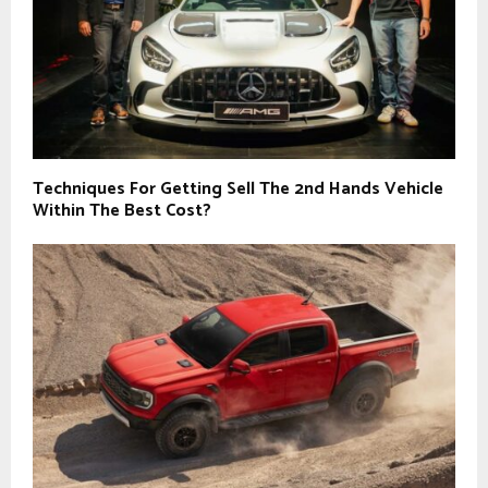
Techniques For Getting Sell The 2nd Hands Vehicle
Within The Best Cost?