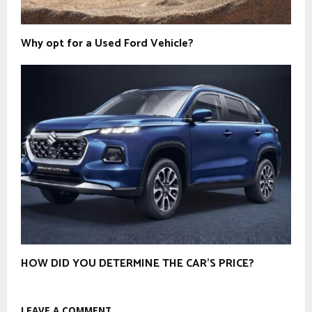
Why opt for a Used Ford Vehicle?
HOW DID YOU DETERMINE THE CAR’S PRICE?
LEAVE A COMMENT