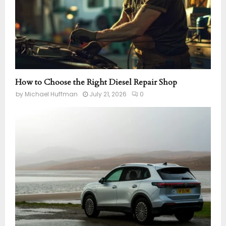
How to Choose the Right Diesel Repair Shop
by
Michael Huffman
July 21, 2026
0