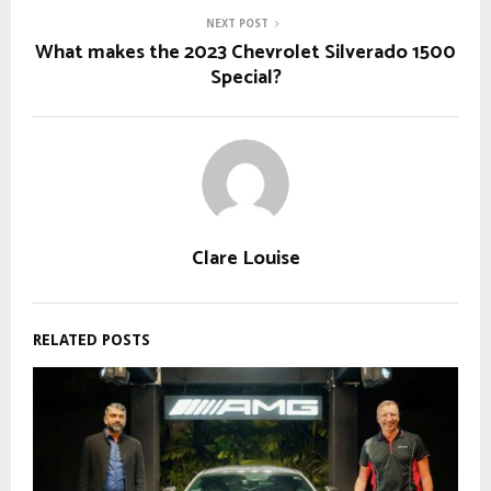
NEXT POST
What makes the 2023 Chevrolet Silverado 1500
Special?
Clare Louise
RELATED POSTS