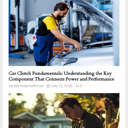
Car Clutch Fundamentals: Understanding the Key
Component That Connects Power and Performance
by
Michael Huffman
July 22, 2026
0