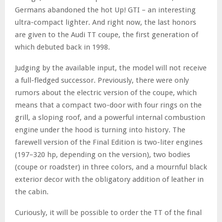
Germans abandoned the hot Up! GTI – an interesting
ultra-compact lighter. And right now, the last honors
are given to the Audi TT coupe, the first generation of
which debuted back in 1998.
Judging by the available input, the model will not receive
a full-fledged successor. Previously, there were only
rumors about the electric version of the coupe, which
means that a compact two-door with four rings on the
grill, a sloping roof, and a powerful internal combustion
engine under the hood is turning into history. The
farewell version of the Final Edition is two-liter engines
(197–320 hp, depending on the version), two bodies
(coupe or roadster) in three colors, and a mournful black
exterior decor with the obligatory addition of leather in
the cabin.
Curiously, it will be possible to order the TT of the final