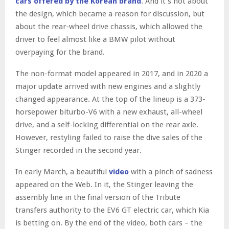
cars offered by the Korean brand
. And it’s not about
the design, which became a reason for discussion, but
about the rear-wheel drive chassis, which allowed the
driver to feel almost like a BMW pilot without
overpaying for the brand.
The non-format model appeared in 2017, and in 2020 a
major update arrived with new engines and a slightly
changed appearance. At the top of the lineup is a 373-
horsepower biturbo-V6 with a new exhaust, all-wheel
drive, and a self-locking differential on the rear axle.
However, restyling failed to raise the dive sales of the
Stinger recorded in the second year.
In early March, a beautiful
video
with a pinch of sadness
appeared on the Web. In it, the Stinger leaving the
assembly line in the final version of the Tribute
transfers authority to the EV6 GT electric car, which Kia
is betting on. By the end of the video, both cars – the