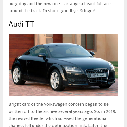
outgoing and the new one – arrange a beautiful race
around the track. In short, goodbye, Stinger!
Audi TT
Bright cars of the Volkswagen concern began to be
written off to the archive several years ago. So, in 2019,
the revived Beetle, which survived the generational
change, fell under the optimization rink. Later, the