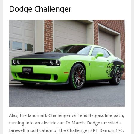
Dodge Challenger
Alas, the landmark Challenger will end its gasoline path,
turning into an electric car. In March, Dodge unveiled a
farewell modification of the Challenger SRT Demon 170,