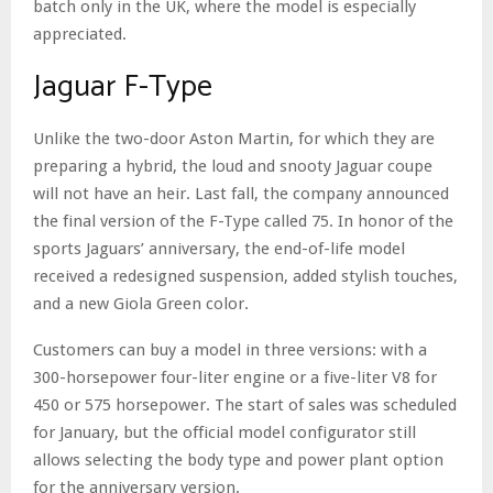
batch only in the UK, where the model is especially
appreciated.
Jaguar F-Type
Unlike the two-door Aston Martin, for which they are
preparing a hybrid, the loud and snooty Jaguar coupe
will not have an heir. Last fall, the company announced
the final version of the F-Type called 75. In honor of the
sports Jaguars’ anniversary, the end-of-life model
received a redesigned suspension, added stylish touches,
and a new Giola Green color.
Customers can buy a model in three versions: with a
300-horsepower four-liter engine or a five-liter V8 for
450 or 575 horsepower. The start of sales was scheduled
for January, but the official model configurator still
allows selecting the body type and power plant option
for the anniversary version.