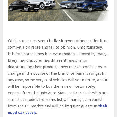
While some cars seem to live forever, others suffer from
competition races and fall to oblivion. Unfortunately,
this fate sometimes hits even models beloved by many.
Every manufacturer has different reasons for
discontinuing their products: new market conditions, a
change in the course of the brand, or banal savings. In
any case, some very cool vehicles will soon retire, and it
will be impossible to buy them new. Fortunately,
experts from the Indy Auto Man used car dealership are
sure that models from this list will hardly even vanish
from the US market and will be frequent guests in
their
used car stock
.