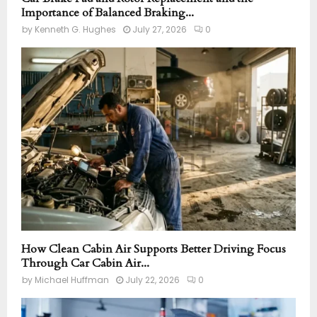
Importance of Balanced Braking...
by
Kenneth G. Hughes
July 27, 2026
0
How Clean Cabin Air Supports Better Driving Focus
Through Car Cabin Air...
by
Michael Huffman
July 22, 2026
0