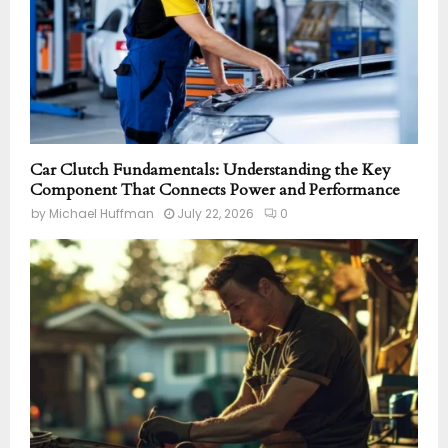
Car Clutch Fundamentals: Understanding the Key
Component That Connects Power and Performance
by
Michael Huffman
July 22, 2026
0