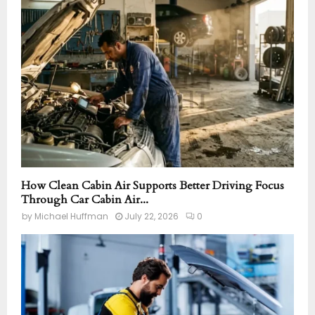
How Clean Cabin Air Supports Better Driving Focus
Through Car Cabin Air...
by
Michael Huffman
July 22, 2026
0