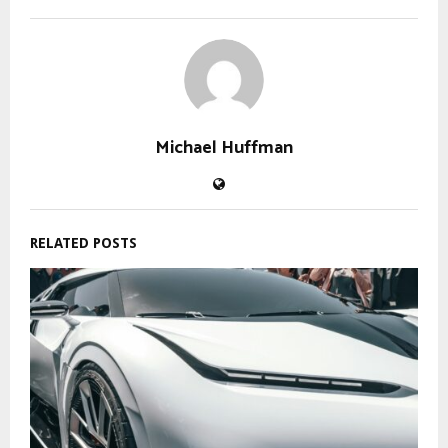
Michael Huffman
RELATED POSTS