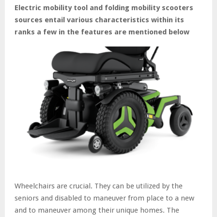
Electric mobility tool and folding mobility scooters
sources entail various characteristics within its
ranks a few in the features are mentioned below
Wheelchairs are crucial. They can be utilized by the
seniors and disabled to maneuver from place to a new
and to maneuver among their unique homes. The