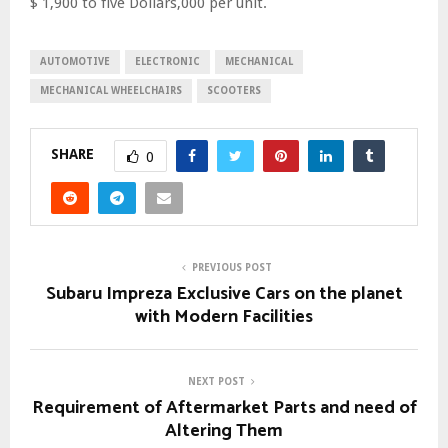
$ 1,900 to five Dollars,000 per unit.
AUTOMOTIVE
ELECTRONIC
MECHANICAL
MECHANICAL WHEELCHAIRS
SCOOTERS
SHARE
0
PREVIOUS POST
Subaru Impreza Exclusive Cars on the planet
with Modern Facilities
NEXT POST
Requirement of Aftermarket Parts and need of
Altering Them