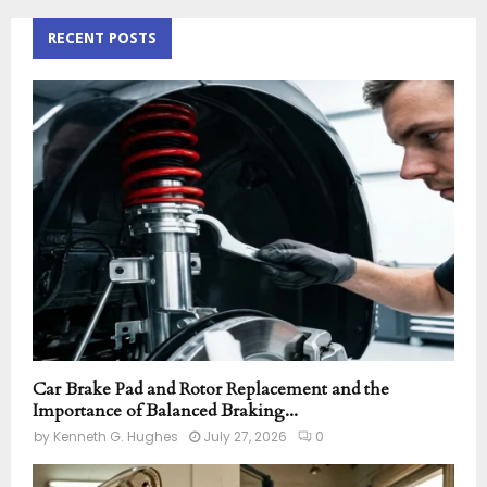
r
c
RECENT POSTS
E
h
f
A
o
r
R
:
C
H
Car Brake Pad and Rotor Replacement and the
Importance of Balanced Braking...
by
Kenneth G. Hughes
July 27, 2026
0