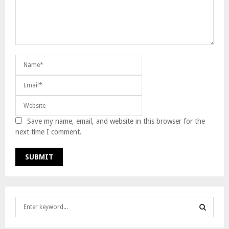
Save my name, email, and website in this browser for the
next time I comment.
S
e
a
S