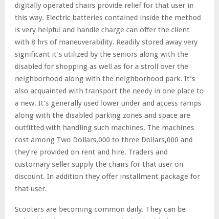
digitally operated chairs provide relief for that user in
this way. Electric batteries contained inside the method
is very helpful and handle charge can offer the client
with 8 hrs of maneuverability. Readily stored away very
significant it’s utilized by the seniors along with the
disabled for shopping as well as for a stroll over the
neighborhood along with the neighborhood park. It’s
also acquainted with transport the needy in one place to
a new. It’s generally used lower under and access ramps
along with the disabled parking zones and space are
outfitted with handling such machines. The machines
cost among Two Dollars,000 to three Dollars,000 and
they’re provided on rent and hire. Traders and
customary seller supply the chairs for that user on
discount. In addition they offer installment package for
that user.
Scooters are becoming common daily. They can be