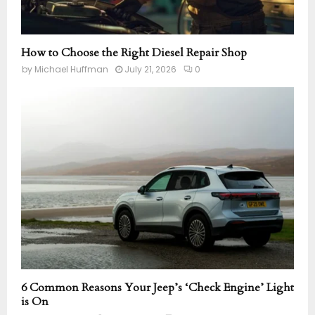
How to Choose the Right Diesel Repair Shop
by
Michael Huffman
July 21, 2026
0
6 Common Reasons Your Jeep’s ‘Check Engine’ Light
is On