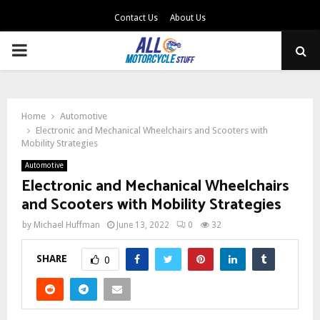
Contact Us
About Us
PRIMARY
MENU
Home
Automotive
Electronic and Mechanical Wheelchairs and Scooters with
Mobility Strategies
Automotive
Electronic and Mechanical Wheelchairs
and Scooters with Mobility Strategies
by
Michael Huffman
June 13, 2022
0
32
SHARE
0