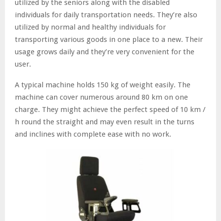
utilized by the seniors along with the disabled
individuals for daily transportation needs. They’re also
utilized by normal and healthy individuals for
transporting various goods in one place to a new. Their
usage grows daily and they’re very convenient for the
user.
A typical machine holds 150 kg of weight easily. The
machine can cover numerous around 80 km on one
charge. They might achieve the perfect speed of 10 km /
h round the straight and may even result in the turns
and inclines with complete ease with no work.