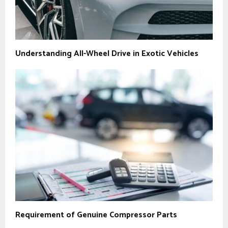
Understanding All-Wheel Drive in Exotic Vehicles
Requirement of Genuine Compressor Parts