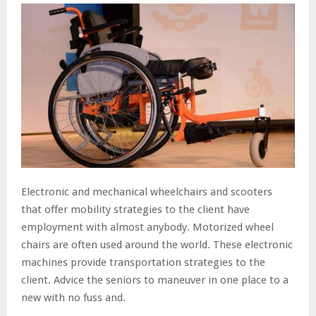
Electronic and mechanical wheelchairs and scooters
that offer mobility strategies to the client have
employment with almost anybody. Motorized wheel
chairs are often used around the world. These electronic
machines provide transportation strategies to the
client. Advice the seniors to maneuver in one place to a
new with no fuss and.