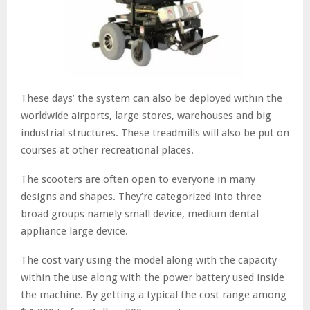
These days’ the system can also be deployed within the
worldwide airports, large stores, warehouses and big
industrial structures. These treadmills will also be put on
courses at other recreational places.
The scooters are often open to everyone in many
designs and shapes. They’re categorized into three
broad groups namely small device, medium dental
appliance large device.
The cost vary using the model along with the capacity
within the use along with the power battery used inside
the machine. By getting a typical the cost range among