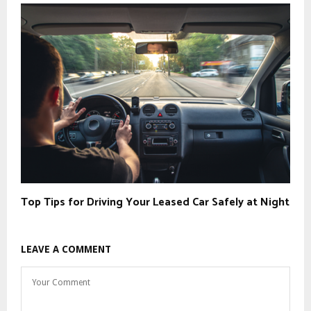
Top Tips for Driving Your Leased Car Safely at Night
LEAVE A COMMENT