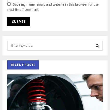
Save my name, email, and website in this browser for the
next time I comment.
S
e
a
S
r
c
RECENT POSTS
E
h
f
A
o
r
R
:
C
H