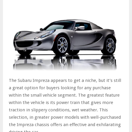
The Subaru Impreza appears to get a niche, but it’s still
a great option for buyers looking for any purchase
within the small vehicle segment. The greatest feature
within the vehicle is its power train that gives more
traction in slippery conditions, wet weather. This
selection, in greater power models with well-purchased
the Impreza chassis offers an effective and exhilarating
driving the car.