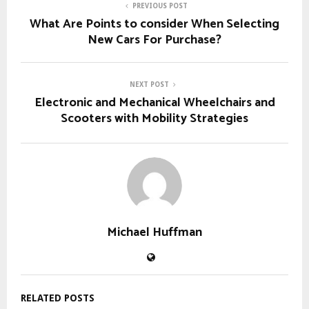
PREVIOUS POST
What Are Points to consider When Selecting
New Cars For Purchase?
NEXT POST
Electronic and Mechanical Wheelchairs and
Scooters with Mobility Strategies
Michael Huffman
RELATED POSTS