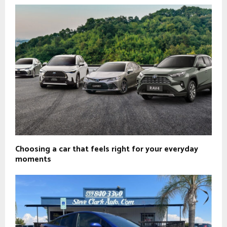
Choosing a car that feels right for your everyday
moments