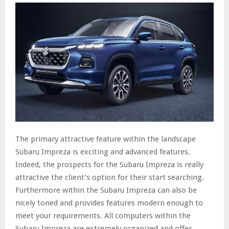
The primary attractive feature within the landscape
Subaru Impreza is exciting and advanced features.
Indeed, the prospects for the Subaru Impreza is really
attractive the client’s option for their start searching.
Furthermore within the Subaru Impreza can also be
nicely toned and provides features modern enough to
meet your requirements. All computers within the
Subaru Impreza are extremely organized and offer