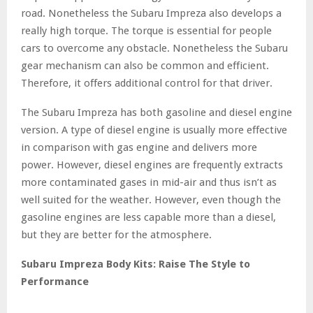
road. Nonetheless the Subaru Impreza also develops a
really high torque. The torque is essential for people
cars to overcome any obstacle. Nonetheless the Subaru
gear mechanism can also be common and efficient.
Therefore, it offers additional control for that driver.
The Subaru Impreza has both gasoline and diesel engine
version. A type of diesel engine is usually more effective
in comparison with gas engine and delivers more
power. However, diesel engines are frequently extracts
more contaminated gases in mid-air and thus isn’t as
well suited for the weather. However, even though the
gasoline engines are less capable more than a diesel,
but they are better for the atmosphere.
Subaru Impreza Body Kits: Raise The Style to
Performance