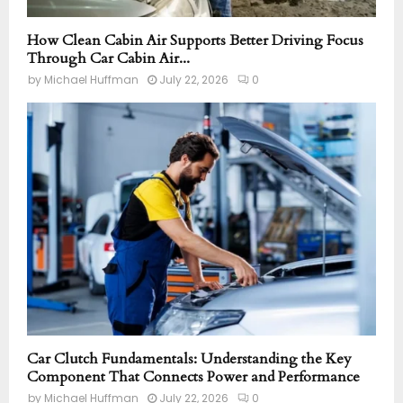
How Clean Cabin Air Supports Better Driving Focus
Through Car Cabin Air...
by
Michael Huffman
July 22, 2026
0
Car Clutch Fundamentals: Understanding the Key
Component That Connects Power and Performance
by
Michael Huffman
July 22, 2026
0