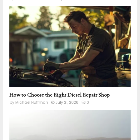
How to Choose the Right Diesel Repair Shop
by
Michael Huffman
July 21, 2026
0