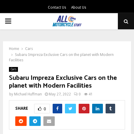
Contact Us
About Us
PRIMARY
MENU
Home
Cars
Subaru Impreza Exclusive Cars on the planet with Modern
Facilities
Cars
Subaru Impreza Exclusive Cars on the
planet with Modern Facilities
by
Michael Huffman
May 27, 2022
0
41
SHARE
0