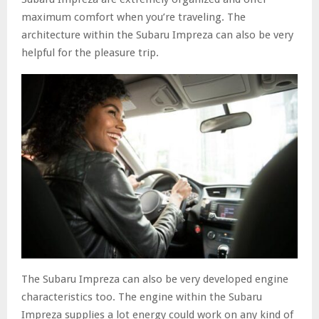
maximum comfort when you’re traveling. The
architecture within the Subaru Impreza can also be very
helpful for the pleasure trip.
The Subaru Impreza can also be very developed engine
characteristics too. The engine within the Subaru
Impreza supplies a lot energy could work on any kind of