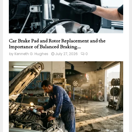
Car Brake Pad and Rotor Replacement and the
Importance of Balanced Braking...
by
Kenneth G. Hughes
July 27, 2026
0