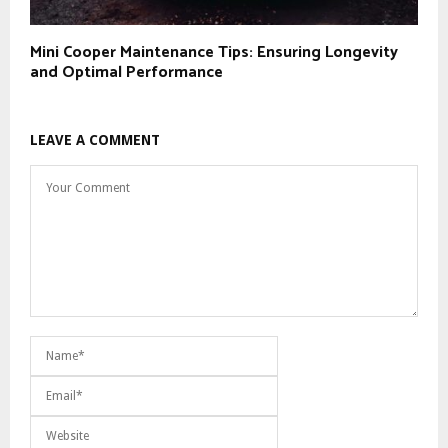
Mini Cooper Maintenance Tips: Ensuring Longevity
and Optimal Performance
LEAVE A COMMENT