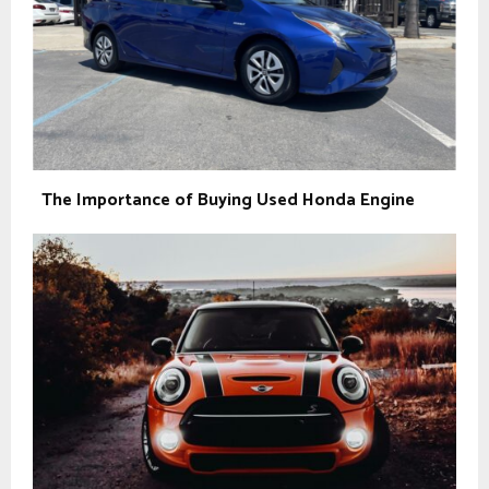
The Importance of Buying Used Honda Engine