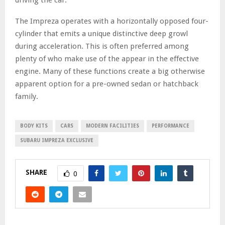
The Impreza operates with a horizontally opposed four-
cylinder that emits a unique distinctive deep growl
during acceleration. This is often preferred among
plenty of who make use of the appear in the effective
engine. Many of these functions create a big otherwise
apparent option for a pre-owned sedan or hatchback
family.
BODY KITS
CARS
MODERN FACILITIES
PERFORMANCE
SUBARU IMPREZA EXCLUSIVE
SHARE
0