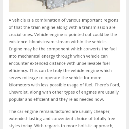
A vehicle is a combination of various important regions
of that the train engine along with a transmission are
crucial ones. Vehicle engine is pointed out could be the
existence-bloodstream stream within the vehicle.
Engine may be the component which converts the fuel
into mechanical energy through which vehicle can
encounter extended distance with unbelievable fuel
efficiency. This can be truly the vehicle engine which
serves mileage to operate the vehicle for more
kilometers with less possible usage of fuel. There’s Ford,
Chevrolet, along with other types of engines are usually
popular and efficient and they’re as needed now.
The car engine remanufactured are usually cheaper,
extended-lasting and convenient choice of totally free
styles today. With regards to more holistic approach,