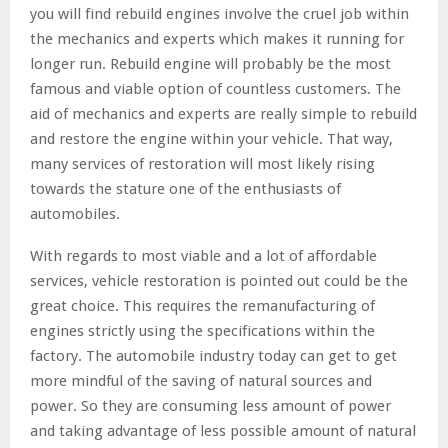
you will find rebuild engines involve the cruel job within
the mechanics and experts which makes it running for
longer run. Rebuild engine will probably be the most
famous and viable option of countless customers. The
aid of mechanics and experts are really simple to rebuild
and restore the engine within your vehicle. That way,
many services of restoration will most likely rising
towards the stature one of the enthusiasts of
automobiles.
With regards to most viable and a lot of affordable
services, vehicle restoration is pointed out could be the
great choice. This requires the remanufacturing of
engines strictly using the specifications within the
factory. The automobile industry today can get to get
more mindful of the saving of natural sources and
power. So they are consuming less amount of power
and taking advantage of less possible amount of natural