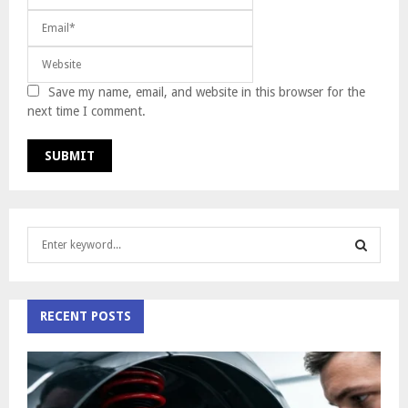
Save my name, email, and website in this browser for the
next time I comment.
S
e
a
S
r
c
RECENT POSTS
E
h
f
A
o
r
R
: