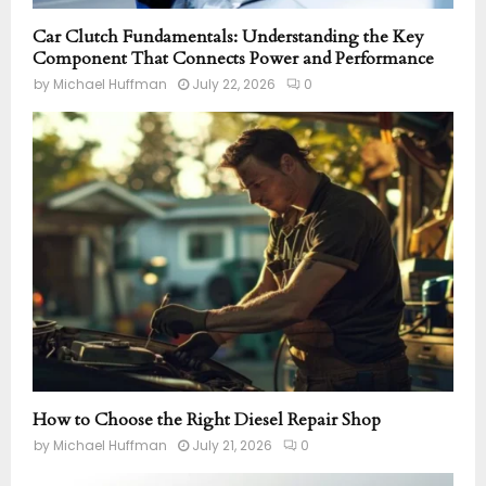
Car Clutch Fundamentals: Understanding the Key
Component That Connects Power and Performance
by
Michael Huffman
July 22, 2026
0
How to Choose the Right Diesel Repair Shop
by
Michael Huffman
July 21, 2026
0