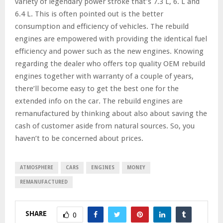
variety of legendary power stroke that’s 7.3 L, 6. L and
6.4 L. This is often pointed out is the better
consumption and efficiency of vehicles. The rebuild
engines are empowered with providing the identical fuel
efficiency and power such as the new engines. Knowing
regarding the dealer who offers top quality OEM rebuild
engines together with warranty of a couple of years,
there’ll become easy to get the best one for the
extended info on the car. The rebuild engines are
remanufactured by thinking about also about saving the
cash of customer aside from natural sources. So, you
haven’t to be concerned about prices.
ATMOSPHERE
CARS
ENGINES
MONEY
REMANUFACTURED
SHARE
0