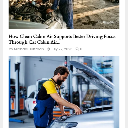
How Clean Cabin Air Supports Better Driving Focus
Through Car Cabin Air...
by
Michael Huffman
July 22, 2026
0