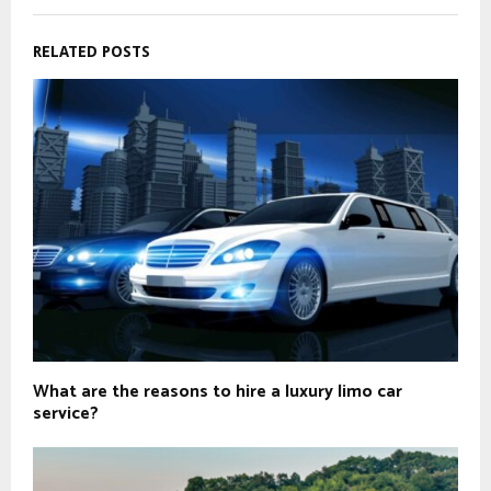
RELATED POSTS
What are the reasons to hire a luxury limo car
service?