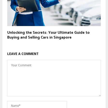
Unlocking the Secrets: Your Ultimate Guide to
Buying and Selling Cars in Singapore
LEAVE A COMMENT