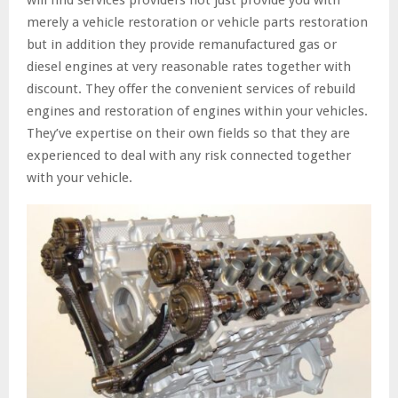
will find services providers not just provide you with
merely a vehicle restoration or vehicle parts restoration
but in addition they provide remanufactured gas or
diesel engines at very reasonable rates together with
discount. They offer the convenient services of rebuild
engines and restoration of engines within your vehicles.
They’ve expertise on their own fields so that they are
experienced to deal with any risk connected together
with your vehicle.