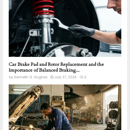
C
H
Car Brake Pad and Rotor Replacement and the
Importance of Balanced Braking...
by
Kenneth G. Hughes
July 27, 2026
0