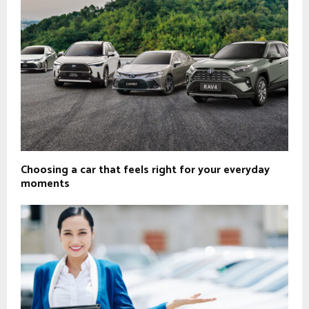
Choosing a car that feels right for your everyday
moments