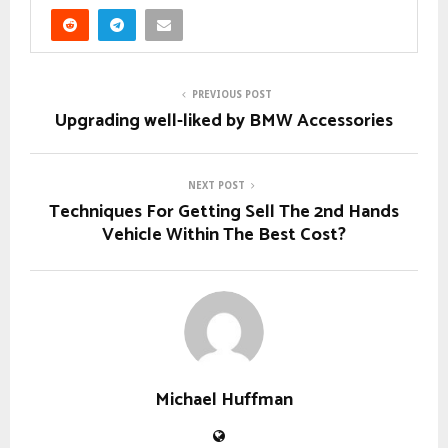
PREVIOUS POST
Upgrading well-liked by BMW Accessories
NEXT POST
Techniques For Getting Sell The 2nd Hands
Vehicle Within The Best Cost?
Michael Huffman