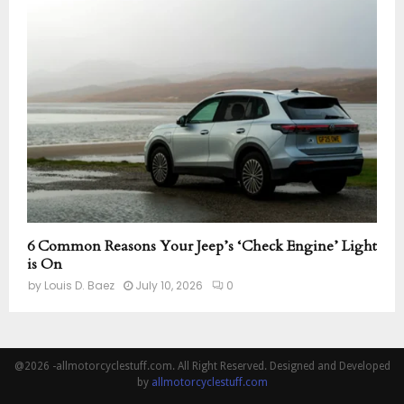
6 Common Reasons Your Jeep’s ‘Check Engine’ Light
is On
by
Louis D. Baez
July 10, 2026
0
@2026 -allmotorcyclestuff.com. All Right Reserved. Designed and Developed
by
allmotorcyclestuff.com