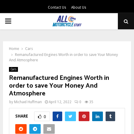
Contact Us
About Us
PRIMARY
MENU
Home
Cars
Remanufactured Engines Worth in order to save Your Money
And Atmosphere
Cars
Remanufactured Engines Worth in
order to save Your Money And
Atmosphere
by
Michael Huffman
April 12, 2022
0
35
SHARE
0