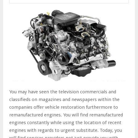
You may have seen the television commercials and
classifieds on magazines and newspapers within the
companies offer vehicle restoration furthermore to
remanufactured engines. You will find remanufactured
engines constantly while using the location of recent
engines with regards to urgent substitute. Today, you