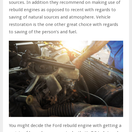
sources. In addition they recommend on making use of
rebuild engines as opposed to recent with regards to
saving of natural sources and atmosphere. Vehicle
restoration is the one other great choice with regards
to saving of the person’s and fuel.
You might decide the Ford rebuild engine with getting a