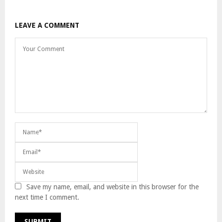
LEAVE A COMMENT
Save my name, email, and website in this browser for the
next time I comment.