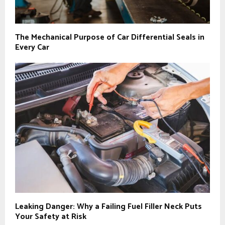
The Mechanical Purpose of Car Differential Seals in
Every Car
Leaking Danger: Why a Failing Fuel Filler Neck Puts
Your Safety at Risk