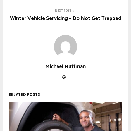
NEXT POST
Winter Vehicle Servicing – Do Not Get Trapped
Michael Huffman
RELATED POSTS