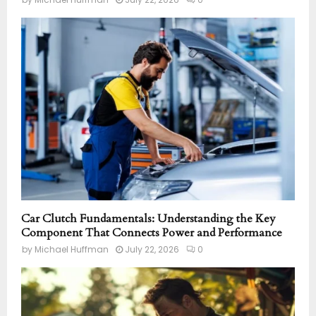
Car Clutch Fundamentals: Understanding the Key
Component That Connects Power and Performance
by
Michael Huffman
July 22, 2026
0