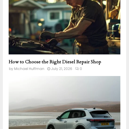
How to Choose the Right Diesel Repair Shop
by
Michael Huffman
July 21, 2026
0