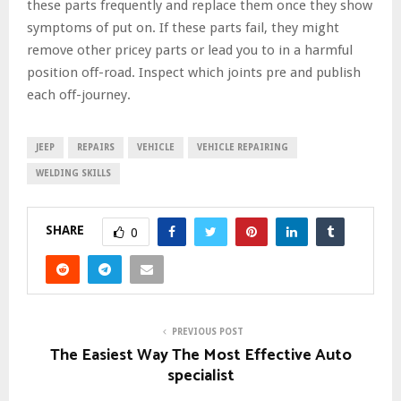
these parts frequently and replace them once they show
symptoms of put on. If these parts fail, they might
remove other pricey parts or lead you to in a harmful
position off-road. Inspect which joints pre and publish
each off-journey.
JEEP
REPAIRS
VEHICLE
VEHICLE REPAIRING
WELDING SKILLS
SHARE
0
PREVIOUS POST
The Easiest Way The Most Effective Auto
specialist