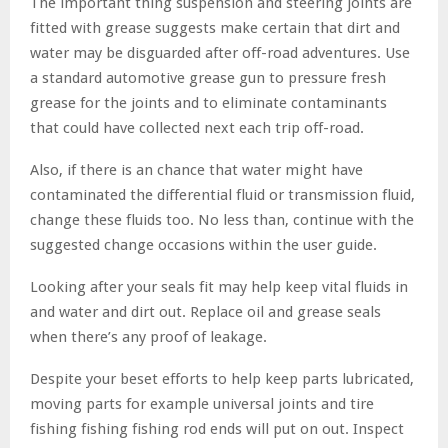
The important thing suspension and steering joints are
fitted with grease suggests make certain that dirt and
water may be disguarded after off-road adventures. Use
a standard automotive grease gun to pressure fresh
grease for the joints and to eliminate contaminants
that could have collected next each trip off-road.
Also, if there is an chance that water might have
contaminated the differential fluid or transmission fluid,
change these fluids too. No less than, continue with the
suggested change occasions within the user guide.
Looking after your seals fit may help keep vital fluids in
and water and dirt out. Replace oil and grease seals
when there’s any proof of leakage.
Despite your beset efforts to help keep parts lubricated,
moving parts for example universal joints and tire
fishing fishing fishing rod ends will put on out. Inspect