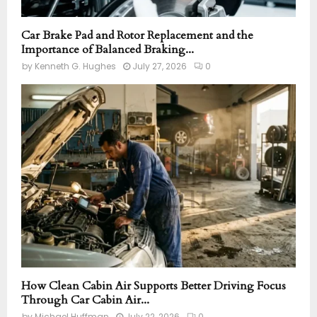
Car Brake Pad and Rotor Replacement and the
Importance of Balanced Braking...
by
Kenneth G. Hughes
July 27, 2026
0
How Clean Cabin Air Supports Better Driving Focus
Through Car Cabin Air...
by
Michael Huffman
July 22, 2026
0