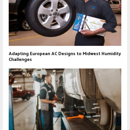
Adapting European AC Designs to Midwest Humidity
Challenges