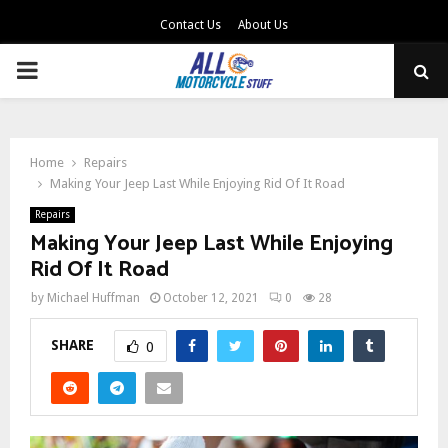
Contact Us
About Us
PRIMARY
MENU
Home
Repairs
Making Your Jeep Last While Enjoying Rid Of It Road
Repairs
Making Your Jeep Last While Enjoying
Rid Of It Road
by
Michael Huffman
October 12, 2021
0
28
SHARE
0