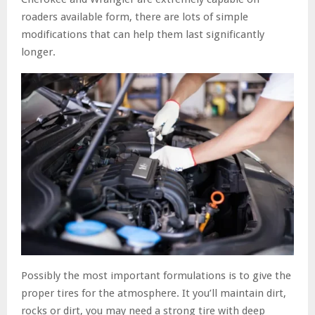
roaders available form, there are lots of simple
modifications that can help them last significantly
longer.
Possibly the most important formulations is to give the
proper tires for the atmosphere. It you’ll maintain dirt,
rocks or dirt, you may need a strong tire with deep