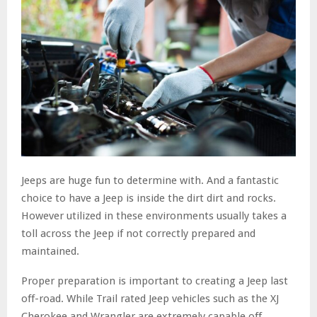
Jeeps are huge fun to determine with. And a fantastic
choice to have a Jeep is inside the dirt dirt and rocks.
However utilized in these environments usually takes a
toll across the Jeep if not correctly prepared and
maintained.
Proper preparation is important to creating a Jeep last
off-road. While Trail rated Jeep vehicles such as the XJ
Cherokee and Wrangler are extremely capable off