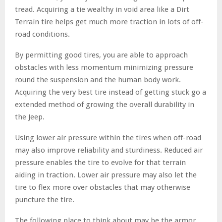
tread. Acquiring a tie wealthy in void area like a Dirt
Terrain tire helps get much more traction in lots of off-
road conditions.
By permitting good tires, you are able to approach
obstacles with less momentum minimizing pressure
round the suspension and the human body work.
Acquiring the very best tire instead of getting stuck go a
extended method of growing the overall durability in
the Jeep.
Using lower air pressure within the tires when off-road
may also improve reliability and sturdiness. Reduced air
pressure enables the tire to evolve for that terrain
aiding in traction. Lower air pressure may also let the
tire to flex more over obstacles that may otherwise
puncture the tire.
The following place to think about may be the armor.