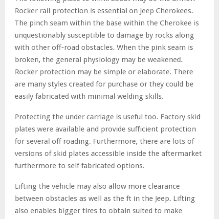
Rocker rail protection is essential on Jeep Cherokees.
The pinch seam within the base within the Cherokee is
unquestionably susceptible to damage by rocks along
with other off-road obstacles. When the pink seam is
broken, the general physiology may be weakened.
Rocker protection may be simple or elaborate. There
are many styles created for purchase or they could be
easily fabricated with minimal welding skills.
Protecting the under carriage is useful too. Factory skid
plates were available and provide sufficient protection
for several off roading. Furthermore, there are lots of
versions of skid plates accessible inside the aftermarket
furthermore to self fabricated options.
Lifting the vehicle may also allow more clearance
between obstacles as well as the ft in the Jeep. Lifting
also enables bigger tires to obtain suited to make