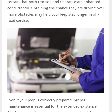
certain that both traction and clearance are enhanced
concurrently. Obtaining the chance they are driving over
more obstacles may help your Jeep stay longer in off-
road service.
Even if your Jeep is correctly prepared, proper
maintenance is essential for the extended existence.