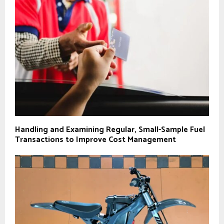
Handling and Examining Regular, Small-Sample Fuel
Transactions to Improve Cost Management