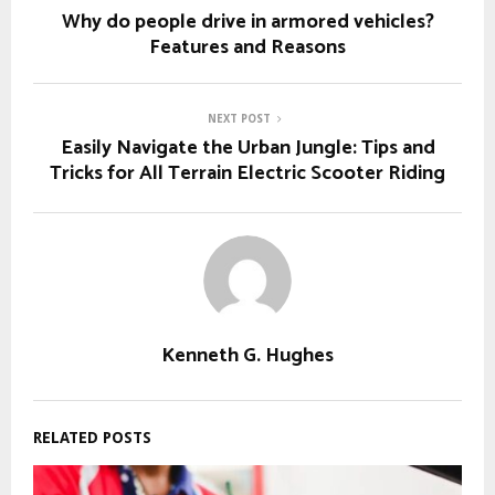
Why do people drive in armored vehicles?
Features and Reasons
NEXT POST
Easily Navigate the Urban Jungle: Tips and
Tricks for All Terrain Electric Scooter Riding
Kenneth G. Hughes
RELATED POSTS