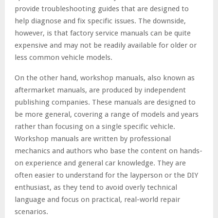
provide troubleshooting guides that are designed to
help diagnose and fix specific issues. The downside,
however, is that factory service manuals can be quite
expensive and may not be readily available for older or
less common vehicle models.
On the other hand, workshop manuals, also known as
aftermarket manuals, are produced by independent
publishing companies. These manuals are designed to
be more general, covering a range of models and years
rather than focusing on a single specific vehicle.
Workshop manuals are written by professional
mechanics and authors who base the content on hands-
on experience and general car knowledge. They are
often easier to understand for the layperson or the DIY
enthusiast, as they tend to avoid overly technical
language and focus on practical, real-world repair
scenarios.