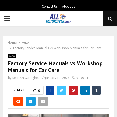
Contact Us
About Us
PRIMARY
MENU
Home
Auto
Factory Service Manuals vs Workshop Manuals for Car Care
Auto
Factory Service Manuals vs Workshop
Manuals for Car Care
by
Kenneth G. Hughes
January 13, 2024
0
31
SHARE
0