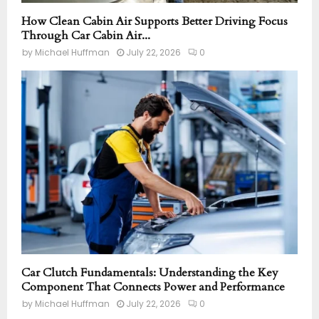
How Clean Cabin Air Supports Better Driving Focus
Through Car Cabin Air...
by
Michael Huffman
July 22, 2026
0
Car Clutch Fundamentals: Understanding the Key
Component That Connects Power and Performance
by
Michael Huffman
July 22, 2026
0