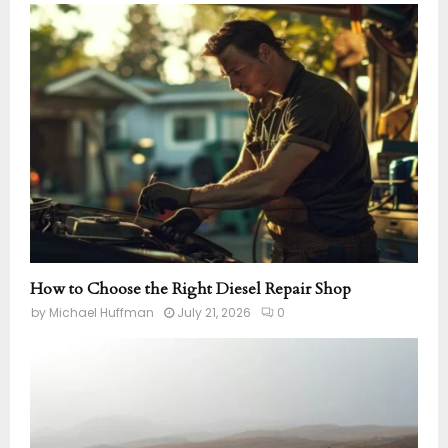
How to Choose the Right Diesel Repair Shop
by
Michael Huffman
July 21, 2026
0