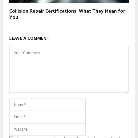
Collision Repair Certifications: What They Mean for
You
LEAVE A COMMENT