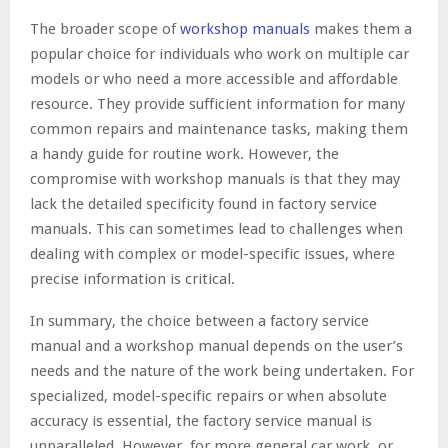
The broader scope of
workshop manuals
makes them a
popular choice for individuals who work on multiple car
models or who need a more accessible and affordable
resource. They provide sufficient information for many
common repairs and maintenance tasks, making them
a handy guide for routine work. However, the
compromise with workshop manuals is that they may
lack the detailed specificity found in factory service
manuals. This can sometimes lead to challenges when
dealing with complex or model-specific issues, where
precise information is critical.
In summary, the choice between a factory service
manual and a workshop manual depends on the user’s
needs and the nature of the work being undertaken. For
specialized, model-specific repairs or when absolute
accuracy is essential, the factory service manual is
unparalleled. However, for more general car work, or