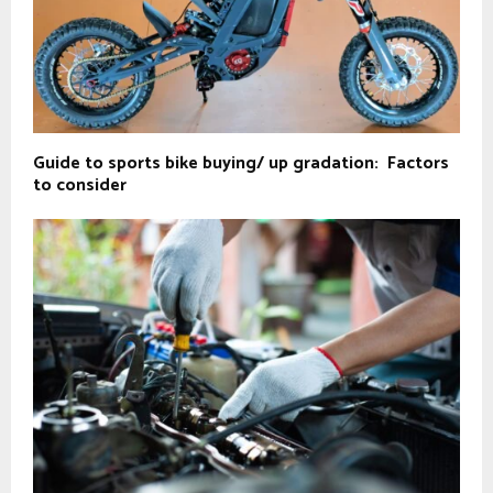
Guide to sports bike buying/ up gradation: Factors
to consider