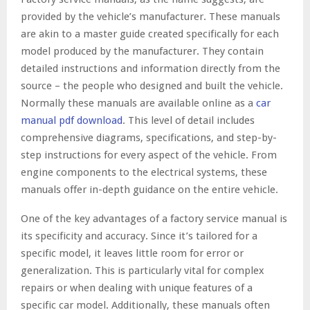
provided by the vehicle’s manufacturer. These manuals
are akin to a master guide created specifically for each
model produced by the manufacturer. They contain
detailed instructions and information directly from the
source – the people who designed and built the vehicle.
Normally these manuals are available online as a
car
manual pdf download
. This level of detail includes
comprehensive diagrams, specifications, and step-by-
step instructions for every aspect of the vehicle. From
engine components to the electrical systems, these
manuals offer in-depth guidance on the entire vehicle.
One of the key advantages of a factory service manual is
its specificity and accuracy. Since it’s tailored for a
specific model, it leaves little room for error or
generalization. This is particularly vital for complex
repairs or when dealing with unique features of a
specific car model. Additionally, these manuals often