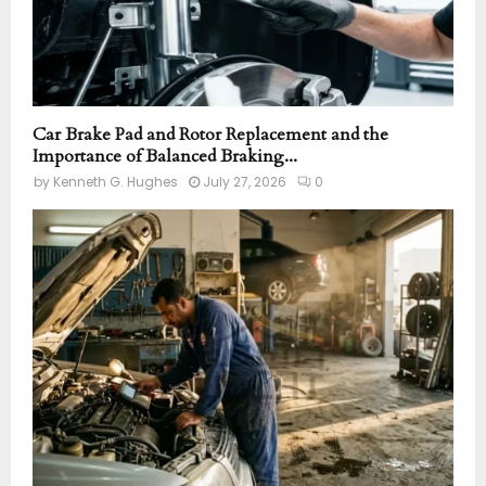
Car Brake Pad and Rotor Replacement and the
Importance of Balanced Braking...
by
Kenneth G. Hughes
July 27, 2026
0