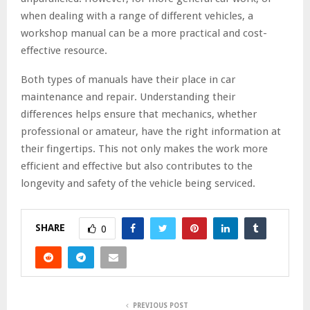
when dealing with a range of different vehicles, a
workshop manual can be a more practical and cost-
effective resource.
Both types of manuals have their place in car
maintenance and repair. Understanding their
differences helps ensure that mechanics, whether
professional or amateur, have the right information at
their fingertips. This not only makes the work more
efficient and effective but also contributes to the
longevity and safety of the vehicle being serviced.
SHARE
0
PREVIOUS POST