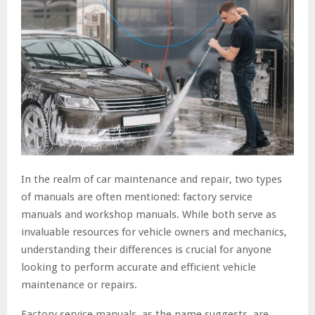
In the realm of car maintenance and repair, two types
of manuals are often mentioned: factory service
manuals and workshop manuals. While both serve as
invaluable resources for vehicle owners and mechanics,
understanding their differences is crucial for anyone
looking to perform accurate and efficient vehicle
maintenance or repairs.
Factory service manuals, as the name suggests, are