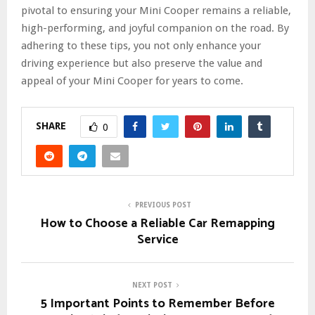
pivotal to ensuring your Mini Cooper remains a reliable,
high-performing, and joyful companion on the road. By
adhering to these tips, you not only enhance your
driving experience but also preserve the value and
appeal of your Mini Cooper for years to come.
SHARE
0
PREVIOUS POST
How to Choose a Reliable Car Remapping
Service
NEXT POST
5 Important Points to Remember Before