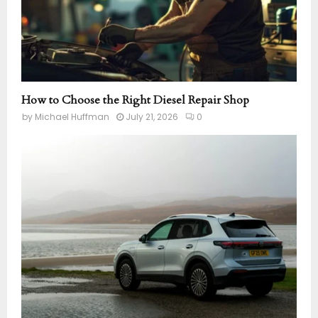
How to Choose the Right Diesel Repair Shop
by
Michael Huffman
July 21, 2026
0