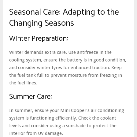
Seasonal Care: Adapting to the
Changing Seasons
Winter Preparation:
Winter demands extra care. Use antifreeze in the
cooling system, ensure the battery is in good condition,
and consider winter tyres for enhanced traction. Keep
the fuel tank full to prevent moisture from freezing in
the fuel lines.
Summer Care:
In summer, ensure your Mini Cooper’s air conditioning
system is functioning efficiently. Check the coolant
levels and consider using a sunshade to protect the
interior from UV damage.