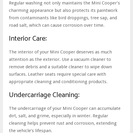
Regular washing not only maintains the Mini Cooper’s
charming appearance but also protects its paintwork
from contaminants like bird droppings, tree sap, and
road salt, which can cause corrosion over time.
Interior Care:
The interior of your Mini Cooper deserves as much
attention as the exterior. Use a vacuum cleaner to
remove debris and a suitable cleaner to wipe down
surfaces. Leather seats require special care with
appropriate cleaning and conditioning products.
Undercarriage Cleaning:
The undercarriage of your Mini Cooper can accumulate
dirt, salt, and grime, especially in winter. Regular
cleaning helps prevent rust and corrosion, extending
the vehicle’s lifespan.