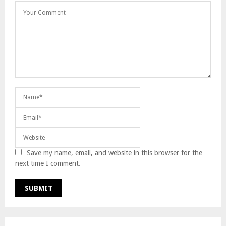
Save my name, email, and website in this browser for the
next time I comment.