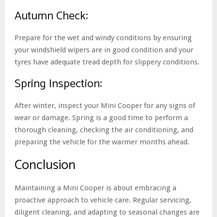
Autumn Check:
Prepare for the wet and windy conditions by ensuring
your windshield wipers are in good condition and your
tyres have adequate tread depth for slippery conditions.
Spring Inspection:
After winter, inspect your Mini Cooper for any signs of
wear or damage. Spring is a good time to perform a
thorough cleaning, checking the air conditioning, and
preparing the vehicle for the warmer months ahead.
Conclusion
Maintaining a Mini Cooper is about embracing a
proactive approach to vehicle care. Regular servicing,
diligent cleaning, and adapting to seasonal changes are