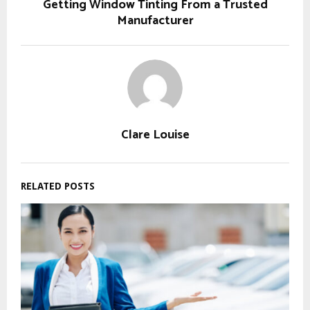
Getting Window Tinting From a Trusted
Manufacturer
Clare Louise
RELATED POSTS