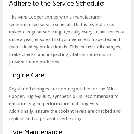
Adhere to the Service Schedule:
The Mini Cooper comes with a manufacturer-
recommended service schedule that is pivotal to its
upkeep. Regular servicing, typically every 10,000 miles or
once a year, ensures that your vehicle is inspected and
maintained by professionals. This includes oil changes,
brake checks, and inspecting vital components to
prevent future problems.
Engine Care:
Regular oil changes are non-negotiable for the Mini
Cooper. High-quality synthetic oil is recommended to
enhance engine performance and longevity.
Additionally, ensure the coolant levels are checked and
replenished to prevent overheating.
Tyre Maintenance: