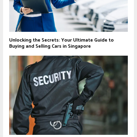
Unlocking the Secrets: Your Ultimate Guide to
Buying and Selling Cars in Singapore