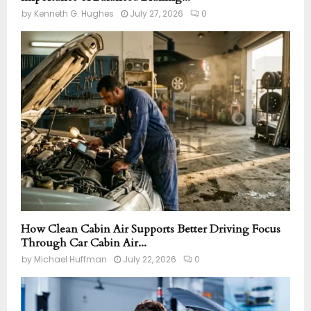
by
Kenneth G. Hughes
July 27, 2026
0
How Clean Cabin Air Supports Better Driving Focus
Through Car Cabin Air...
by
Michael Huffman
July 22, 2026
0