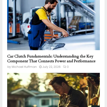
Car Clutch Fundamentals: Understanding the Key
Component That Connects Power and Performance
by
Michael Huffman
July 22, 2026
0