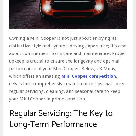
Owning a Mini Cooper is not just about enjoying its
distinctive style and dynamic driving experience; it’s also
about commitment to its care and maintenance. Proper
upkeep is crucial to ensure the longevity and optimal
performance of your Mini Cooper. Below, UK Minis,
which offers an amazing
Mini Cooper competition
,
delves into comprehensive maintenance tips that cover
regular servicing, cleaning, and seasonal care to keep
your Mini Cooper in prime condition.
Regular Servicing: The Key to
Long-Term Performance