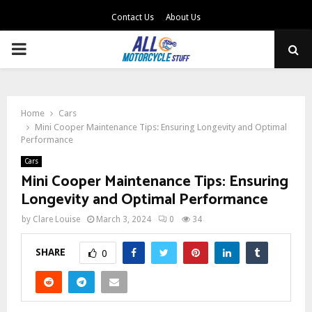
Contact Us
About Us
PRIMARY
MENU
Home
Cars
Mini Cooper Maintenance Tips: Ensuring Longevity and Optimal
Performance
Cars
Mini Cooper Maintenance Tips: Ensuring
Longevity and Optimal Performance
by
Clare Louise
March 3, 2024
0
34
SHARE
0