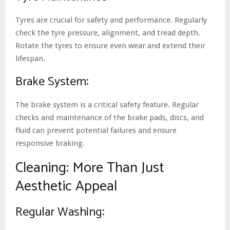
Tyres are crucial for safety and performance. Regularly
check the tyre pressure, alignment, and tread depth.
Rotate the tyres to ensure even wear and extend their
lifespan.
Brake System:
The brake system is a critical safety feature. Regular
checks and maintenance of the brake pads, discs, and
fluid can prevent potential failures and ensure
responsive braking.
Cleaning: More Than Just
Aesthetic Appeal
Regular Washing: