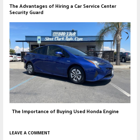
The Advantages of Hiring a Car Service Center
Security Guard
The Importance of Buying Used Honda Engine
LEAVE A COMMENT