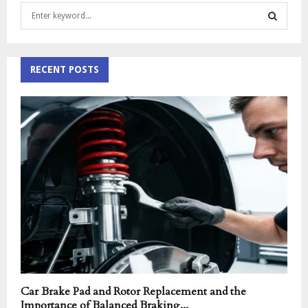
S
e
a
S
r
c
RECENT POSTS
E
h
f
A
o
r
R
:
C
H
Car Brake Pad and Rotor Replacement and the
Importance of Balanced Braking...