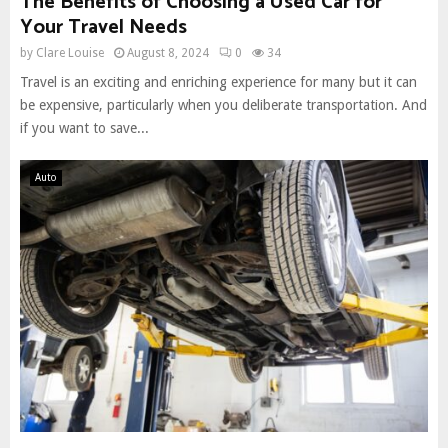
The Benefits of Choosing a Used Car for
Your Travel Needs
by
Clare Louise
August 8, 2024
0
34
Travel is an exciting and enriching experience for many but it can
be expensive, particularly when you deliberate transportation. And
if you want to save...
Auto