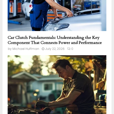
Car Clutch Fundamentals: Understanding the Key
Component That Connects Power and Performance
by
Michael Huffman
July 22, 2026
0