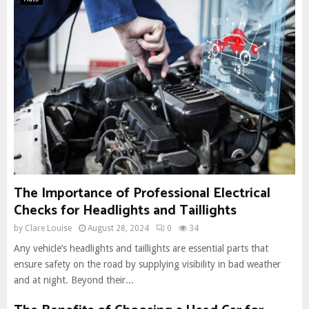
The Importance of Professional Electrical
Checks for Headlights and Taillights
by
Clare Louise
August 28, 2024
0
34
Any vehicle’s headlights and taillights are essential parts that
ensure safety on the road by supplying visibility in bad weather
and at night. Beyond their...