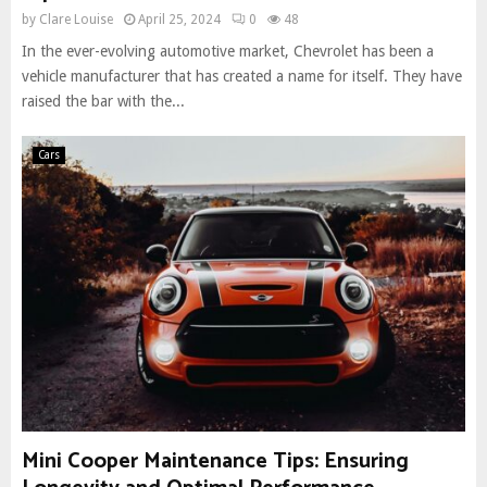
by
Clare Louise
April 25, 2024
0
48
In the ever-evolving automotive market, Chevrolet has been a
vehicle manufacturer that has created a name for itself. They have
raised the bar with the...
Cars
Mini Cooper Maintenance Tips: Ensuring