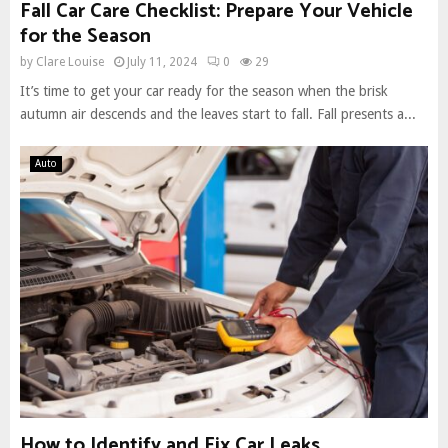
Fall Car Care Checklist: Prepare Your Vehicle
for the Season
by
Clare Louise
July 11, 2024
0
29
It’s time to get your car ready for the season when the brisk
autumn air descends and the leaves start to fall. Fall presents a...
Auto
How to Identify and Fix Car Leaks