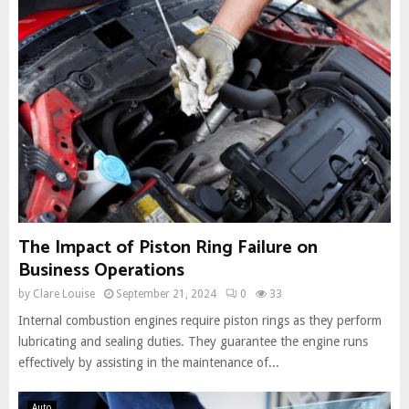
The Impact of Piston Ring Failure on
Business Operations
by
Clare Louise
September 21, 2024
0
33
Internal combustion engines require piston rings as they perform
lubricating and sealing duties. They guarantee the engine runs
effectively by assisting in the maintenance of...
Auto