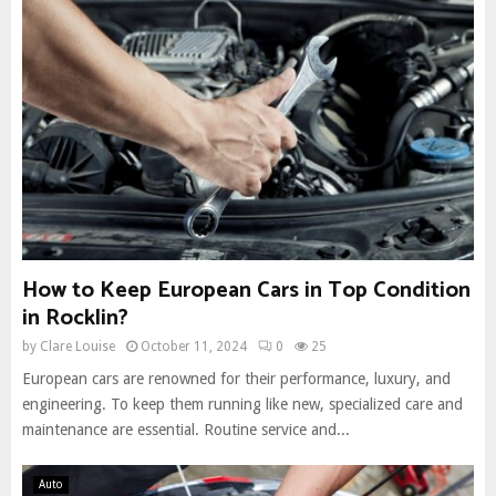
How to Keep European Cars in Top Condition
in Rocklin?
by
Clare Louise
October 11, 2024
0
25
European cars are renowned for their performance, luxury, and
engineering. To keep them running like new, specialized care and
maintenance are essential. Routine service and...
Auto