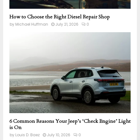
How to Choose the Right Diesel Repair Shop
by
Michael Huffman
July 21, 2026
0
6 Common Reasons Your Jeep’s ‘Check Engine’ Light
is On
by
Louis D. Baez
July 10, 2026
0