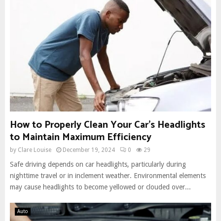
How to Properly Clean Your Car’s Headlights
to Maintain Maximum Efficiency
by
Clare Louise
December 19, 2024
0
29
Safe driving depends on car headlights, particularly during
nighttime travel or in inclement weather. Environmental elements
may cause headlights to become yellowed or clouded over...
Auto