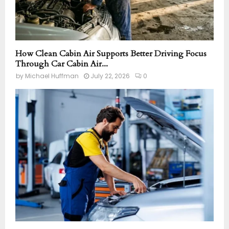
How Clean Cabin Air Supports Better Driving Focus
Through Car Cabin Air...
by
Michael Huffman
July 22, 2026
0