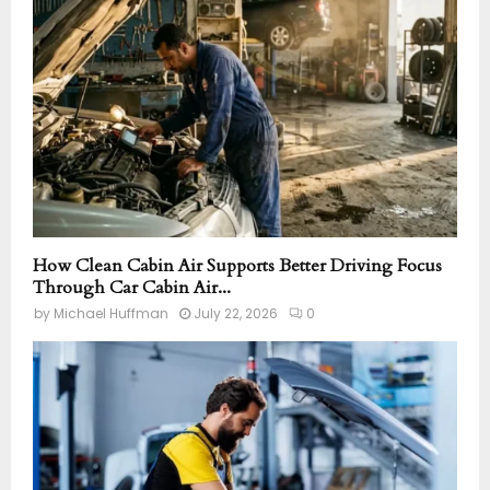
How Clean Cabin Air Supports Better Driving Focus
Through Car Cabin Air...
by
Michael Huffman
July 22, 2026
0