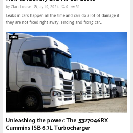
by
Clare Louise
July 10, 2024
0
31
Leaks in cars happen all the time and can do a lot of damage if
they are not fixed right away. Finding and fixing car...
Auto
Unleashing the power: The 5327046RX
Cummins ISB 6.7L Turbocharger