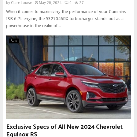
by
Clare Louise
May 20, 2024
0
27
When it comes to maximizing the performance of your Cummins
ISB 6.7L engine, the 5327046RX turbocharger stands out as a
powerhouse in the realm of...
Auto
Exclusive Specs of All New 2024 Chevrolet
Equinox RS