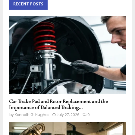
c
RECENT POSTS
E
h
f
A
o
r
R
:
C
H
Car Brake Pad and Rotor Replacement and the
Importance of Balanced Braking...
by
Kenneth G. Hughes
July 27, 2026
0