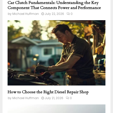
Car Clutch Fundamentals: Understanding the Key
Component That Connects Power and Performance
by
Michael Huffman
July 22, 2026
0
How to Choose the Right Diesel Repair Shop
by
Michael Huffman
July 21, 2026
0