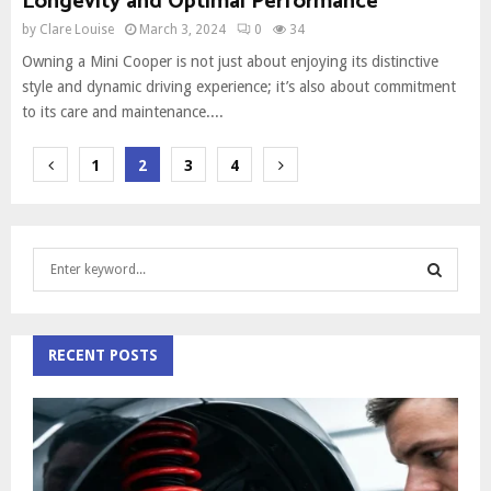
Longevity and Optimal Performance
by
Clare Louise
March 3, 2024
0
34
Owning a Mini Cooper is not just about enjoying its distinctive
style and dynamic driving experience; it’s also about commitment
to its care and maintenance....
Posts
1
2
3
4
pagination
S
e
a
S
r
c
RECENT POSTS
E
h
f
A
o
r
R
:
C