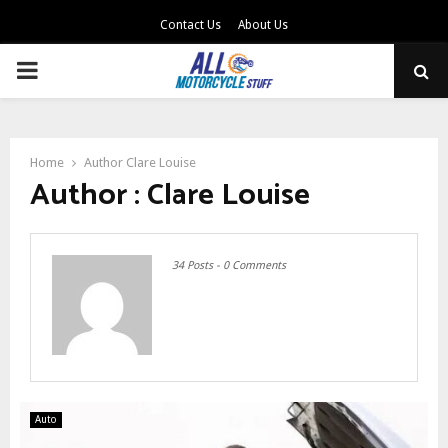
Contact Us
About Us
PRIMARY
MENU
Home
Author
Clare Louise
Author :
Clare Louise
34 Posts
-
0 Comments
Auto