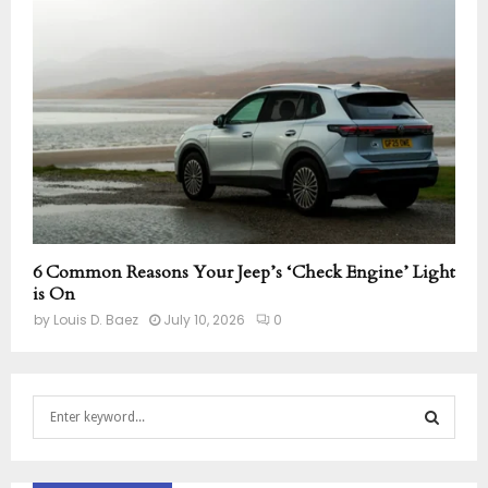
6 Common Reasons Your Jeep’s ‘Check Engine’ Light
is On
by
Louis D. Baez
July 10, 2026
0
S
e
a
S
r