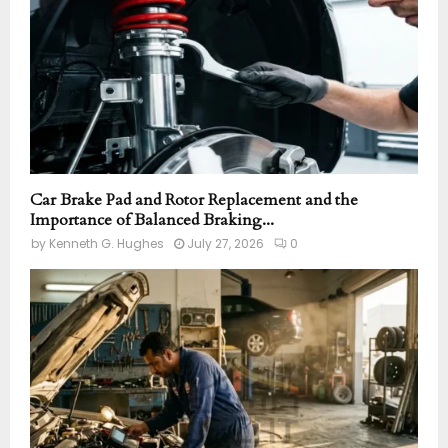
H
Car Brake Pad and Rotor Replacement and the
Importance of Balanced Braking...
by
Kenneth G. Hughes
July 27, 2026
0