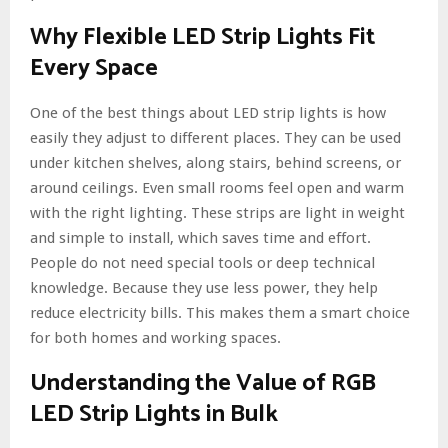
Why Flexible LED Strip Lights Fit
Every Space
One of the best things about LED strip lights is how
easily they adjust to different places. They can be used
under kitchen shelves, along stairs, behind screens, or
around ceilings. Even small rooms feel open and warm
with the right lighting. These strips are light in weight
and simple to install, which saves time and effort.
People do not need special tools or deep technical
knowledge. Because they use less power, they help
reduce electricity bills. This makes them a smart choice
for both homes and working spaces.
Understanding the Value of RGB
LED Strip Lights in Bulk