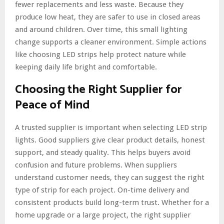
fewer replacements and less waste. Because they
produce low heat, they are safer to use in closed areas
and around children. Over time, this small lighting
change supports a cleaner environment. Simple actions
like choosing LED strips help protect nature while
keeping daily life bright and comfortable.
Choosing the Right Supplier for
Peace of Mind
A trusted supplier is important when selecting LED strip
lights. Good suppliers give clear product details, honest
support, and steady quality. This helps buyers avoid
confusion and future problems. When suppliers
understand customer needs, they can suggest the right
type of strip for each project. On-time delivery and
consistent products build long-term trust. Whether for a
home upgrade or a large project, the right supplier