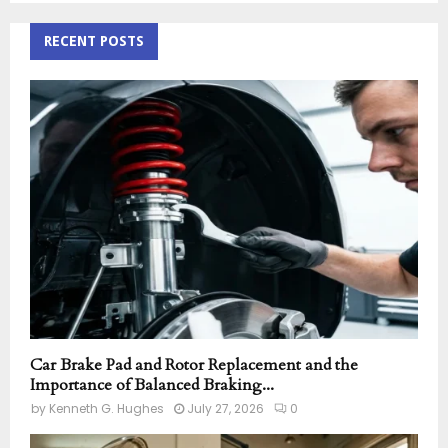
S
r
c
RECENT POSTS
E
h
f
A
o
r
R
:
C
H
Car Brake Pad and Rotor Replacement and the
Importance of Balanced Braking...
by
Kenneth G. Hughes
July 27, 2026
0