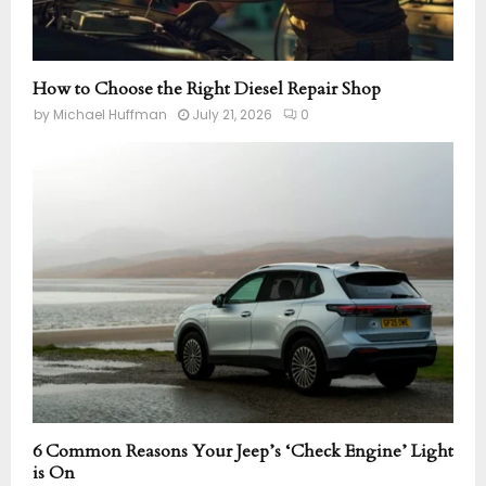
How to Choose the Right Diesel Repair Shop
by
Michael Huffman
July 21, 2026
0
6 Common Reasons Your Jeep’s ‘Check Engine’ Light
is On