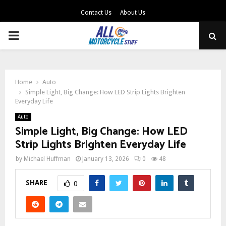
Contact Us
About Us
PRIMARY
MENU
Home
Auto
Simple Light, Big Change: How LED Strip Lights Brighten
Everyday Life
Auto
Simple Light, Big Change: How LED
Strip Lights Brighten Everyday Life
by
Michael Huffman
January 13, 2026
0
48
SHARE
0