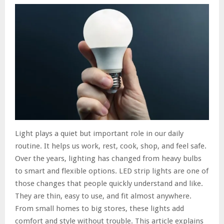
Light plays a quiet but important role in our daily
routine. It helps us work, rest, cook, shop, and feel safe.
Over the years, lighting has changed from heavy bulbs
to smart and flexible options. LED strip lights are one of
those changes that people quickly understand and like.
They are thin, easy to use, and fit almost anywhere.
From small homes to big stores, these lights add
comfort and style without trouble. This article explains