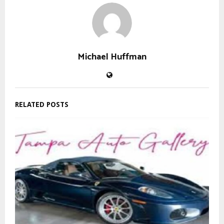
Michael Huffman
RELATED POSTS