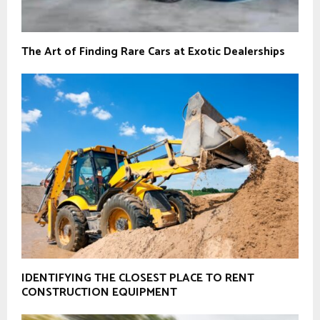
The Art of Finding Rare Cars at Exotic Dealerships
IDENTIFYING THE CLOSEST PLACE TO RENT
CONSTRUCTION EQUIPMENT