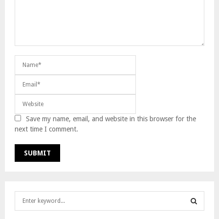
Save my name, email, and website in this browser for the
next time I comment.
S
e
a