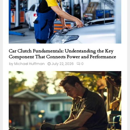
Car Clutch Fundamentals: Understanding the Key
Component That Connects Power and Performance
by
Michael Huffman
July 22, 2026
0