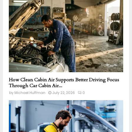
How Clean Cabin Air Supports Better Driving Focus
Through Car Cabin Air...
by
Michael Huffman
July 22, 2026
0