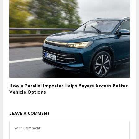
How a Parallel Importer Helps Buyers Access Better
Vehicle Options
LEAVE A COMMENT