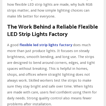
how flexible LED strip lights are made, why bulk RGB
strips matter, and how simple lighting choices can
make life better for everyone.
The Work Behind a Reliable Flexible
LED Strip Lights Factory
A good
flexible led strip lights factory
does much
more than just produce lights. It focuses on steady
brightness, smooth bending, and long use. The strips
are designed to bend around corners, edges, and tight
spaces without breaking. This is helpful in homes,
shops, and offices where straight lighting does not
always work. Skilled workers test the strips to make
sure they stay bright and safe over time. When lights
are made with care, users feel confident using them for
daily needs. Strong quality control also means fewer
problems after installation.