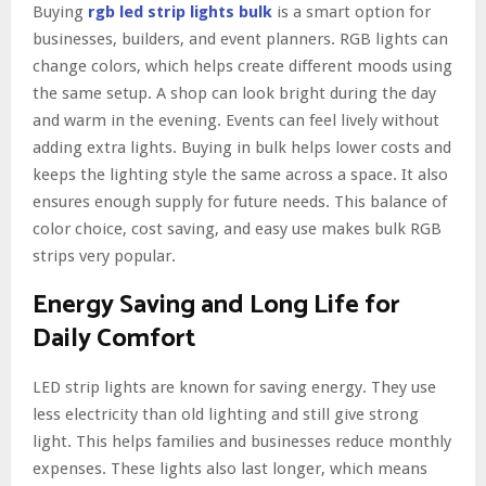
Buying
rgb led strip lights bulk
is a smart option for
businesses, builders, and event planners. RGB lights can
change colors, which helps create different moods using
the same setup. A shop can look bright during the day
and warm in the evening. Events can feel lively without
adding extra lights. Buying in bulk helps lower costs and
keeps the lighting style the same across a space. It also
ensures enough supply for future needs. This balance of
color choice, cost saving, and easy use makes bulk RGB
strips very popular.
Energy Saving and Long Life for
Daily Comfort
LED strip lights are known for saving energy. They use
less electricity than old lighting and still give strong
light. This helps families and businesses reduce monthly
expenses. These lights also last longer, which means