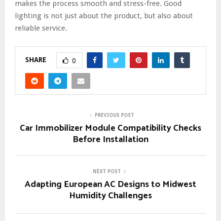
makes the process smooth and stress-free. Good
lighting is not just about the product, but also about
reliable service.
SHARE
0
PREVIOUS POST
Car Immobilizer Module Compatibility Checks
Before Installation
NEXT POST
Adapting European AC Designs to Midwest
Humidity Challenges