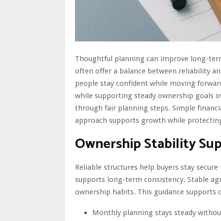
Thoughtful planning can improve long-term 
often offer a balance between reliability a
people stay confident while moving forwar
while supporting steady ownership goals ov
through fair planning steps. Simple financi
approach supports growth while protecting
Ownership Stability Su
Reliable structures help buyers stay secur
supports long-term consistency. Stable ag
ownership habits. This guidance supports c
Monthly planning stays steady witho