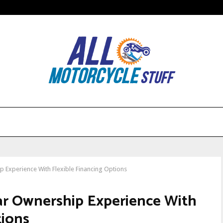
Experience With Flexible Financing Options
r Ownership Experience With
tions