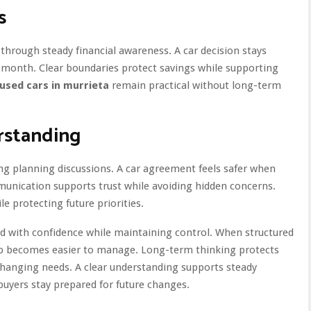
s
through steady financial awareness. A car decision stays
 month. Clear boundaries protect savings while supporting
used cars in murrieta
remain practical without long-term
rstanding
ng planning discussions. A car agreement feels safer when
munication supports trust while avoiding hidden concerns.
e protecting future priorities.
d with confidence while maintaining control. When structured
ip becomes easier to manage. Long-term thinking protects
h changing needs. A clear understanding supports steady
uyers stay prepared for future changes.