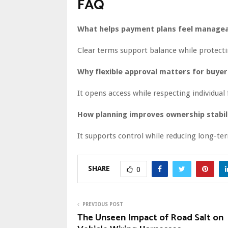
FAQ
What helps payment plans feel managea
Clear terms support balance while protecti
Why flexible approval matters for buyer
It opens access while respecting individual f
How planning improves ownership stabil
It supports control while reducing long-ter
SHARE
0
PREVIOUS POST
The Unseen Impact of Road Salt on