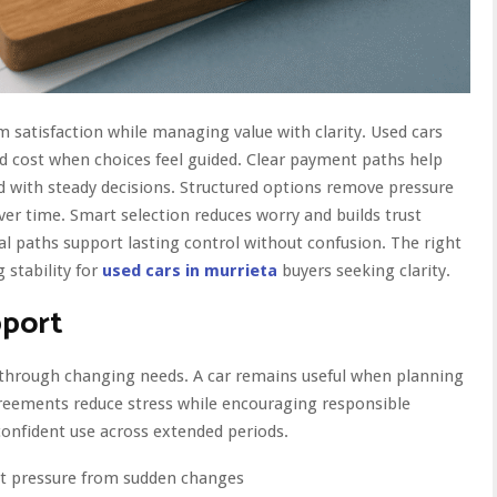
satisfaction while managing value with clarity. Used cars
nd cost when choices feel guided. Clear payment paths help
d with steady decisions. Structured options remove pressure
er time. Smart selection reduces worry and builds trust
al paths support lasting control without confusion. The right
 stability for
used cars in murrieta
buyers seeking clarity.
pport
e through changing needs. A car remains useful when planning
reements reduce stress while encouraging responsible
onfident use across extended periods.
ut pressure from sudden changes