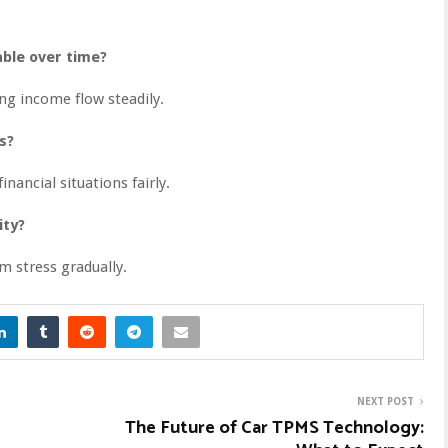
ble over time?
ng income flow steadily.
s?
inancial situations fairly.
ity?
m stress gradually.
NEXT POST
The Future of Car TPMS Technology: