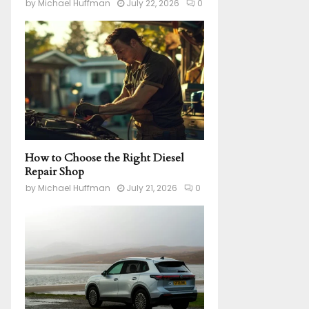
by
Michael Huffman
July 22, 2026
0
How to Choose the Right Diesel
Repair Shop
by
Michael Huffman
July 21, 2026
0