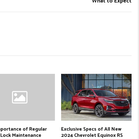
What to Expect
portance of Regular
Exclusive Specs of All New
 Lock Maintenance
2024 Chevrolet Equinox RS