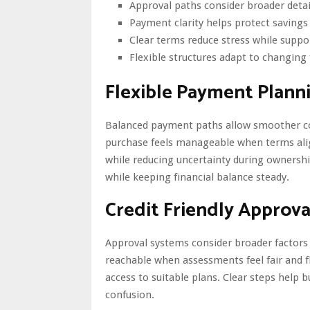
Approval paths consider broader detai
Payment clarity helps protect saving
Clear terms reduce stress while suppor
Flexible structures adapt to changing
Flexible Payment Plann
Balanced payment paths allow smoother co
purchase feels manageable when terms alig
while reducing uncertainty during ownersh
while keeping financial balance steady.
Credit Friendly Approva
Approval systems consider broader factors
reachable when assessments feel fair and f
access to suitable plans. Clear steps help 
confusion.