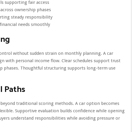
ls supporting fair access
s across ownership phases
ting steady responsibility
 financial needs smoothly
ing
ntrol without sudden strain on monthly planning. A car
n with personal income flow. Clear schedules support trust
ip phases. Thoughtful structuring supports long-term use
l Paths
 beyond traditional scoring methods. A car option becomes
lexible. Supportive evaluation builds confidence while opening
buyers understand responsibilities while avoiding pressure or