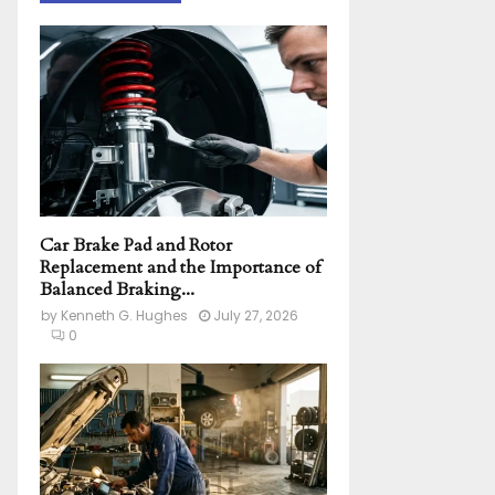
h
f
A
o
r
R
:
C
H
Car Brake Pad and Rotor
Replacement and the Importance of
Balanced Braking...
by
Kenneth G. Hughes
July 27, 2026
0