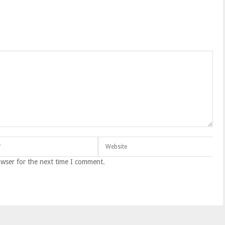
owser for the next time I comment.