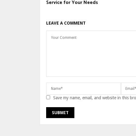
Service for Your Needs
LEAVE A COMMENT
Save my name, email, and website in this br