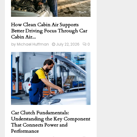
How Clean Cabin Air Supports
Better Driving Focus Through Car
Cabin Air...
by
Michael Huffman
July 22, 2026
0
Car Clutch Fundamentals:
Understanding the Key Component
That Connects Power and
Performance