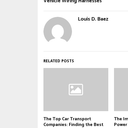
Vehicle Wiring Harnesses
Louis D. Baez
RELATED POSTS
The Top Car Transport
The Im
Companies: Finding the Best
Power