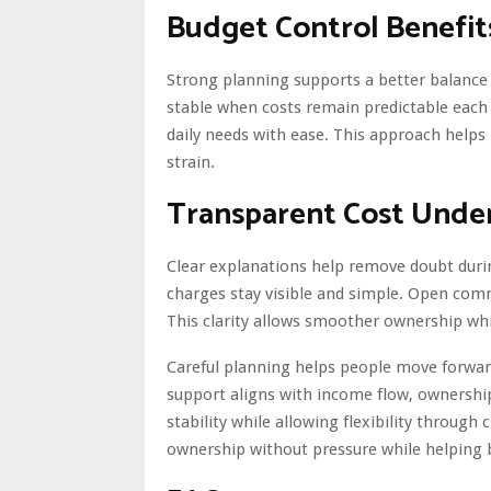
Budget Control Benefit
Strong planning supports a better balance 
stable when costs remain predictable each
daily needs with ease. This approach helps
strain.
Transparent Cost Unde
Clear explanations help remove doubt duri
charges stay visible and simple. Open com
This clarity allows smoother ownership whil
Careful planning helps people move forwar
support aligns with income flow, ownersh
stability while allowing flexibility throug
ownership without pressure while helping b