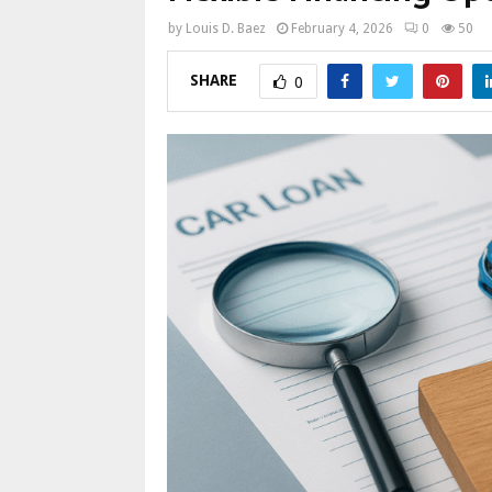
by
Louis D. Baez
February 4, 2026
0
50
SHARE
0