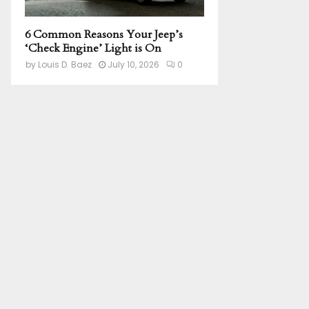
6 Common Reasons Your Jeep’s
‘Check Engine’ Light is On
by
Louis D. Baez
July 10, 2026
0