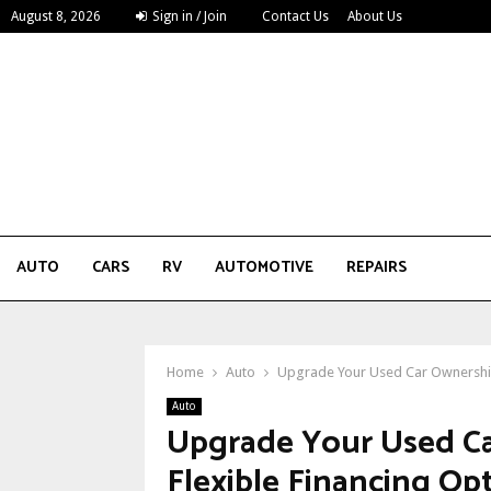
August 8, 2026
Sign in / Join
Contact Us
About Us
AUTO
CARS
RV
AUTOMOTIVE
REPAIRS
Home
Auto
Upgrade Your Used Car Ownership 
Auto
Upgrade Your Used Ca
Flexible Financing Op