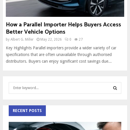
How a Parallel Importer Helps Buyers Access
Better Vehicle Options
by
Albert G. Miller
May 22, 2026
0
27
Key Highlights Parallel importers provide a wider variety of car
specifications that are often unavailable through authorised
distributors. Buyers can enjoy significant cost savings due...
S
e
a
S
r
c
RECENT POSTS
E
h
f
A
o