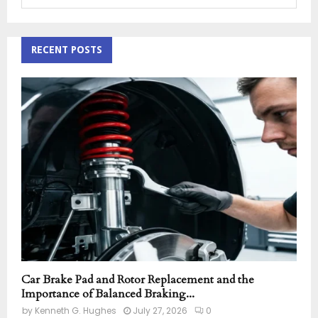
e
a
S
r
c
RECENT POSTS
E
h
f
A
o
r
R
:
C
H
Car Brake Pad and Rotor Replacement and the
Importance of Balanced Braking...
by
Kenneth G. Hughes
July 27, 2026
0