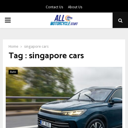
Contact Us
About Us
PRIMARY
MENU
Home
singapore cars
Tag : singapore cars
Auto