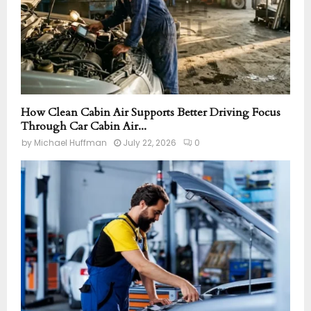
How Clean Cabin Air Supports Better Driving Focus
Through Car Cabin Air...
by
Michael Huffman
July 22, 2026
0