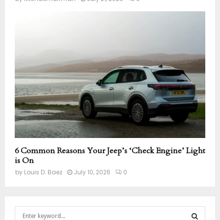
6 Common Reasons Your Jeep’s ‘Check Engine’ Light
is On
by
Louis D. Baez
July 10, 2026
0
S