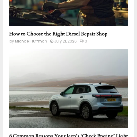
How to Choose the Right Diesel Repair Shop
by
Michael Huffman
July 21, 2026
0
6 Common Reasons Your Jeep’s ‘Check Engine’ Light