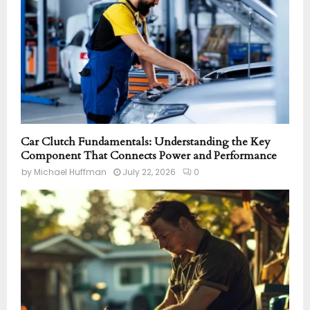
Car Clutch Fundamentals: Understanding the Key
Component That Connects Power and Performance
by
Michael Huffman
July 22, 2026
0