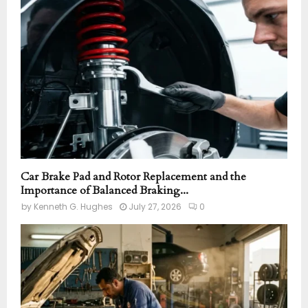
r
R
:
C
H
Car Brake Pad and Rotor Replacement and the
Importance of Balanced Braking...
by
Kenneth G. Hughes
July 27, 2026
0