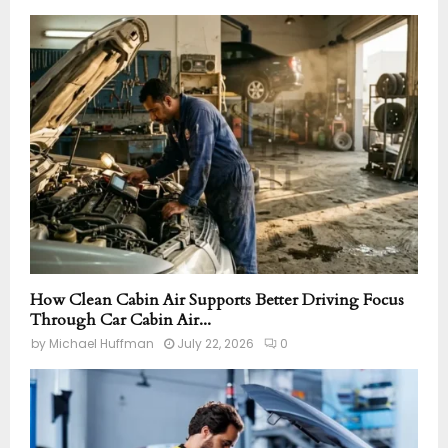
How Clean Cabin Air Supports Better Driving Focus
Through Car Cabin Air...
by
Michael Huffman
July 22, 2026
0