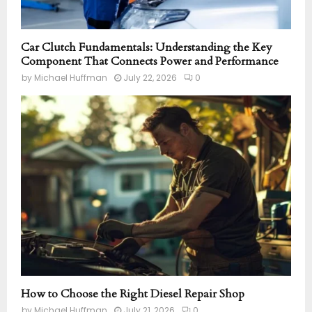
Car Clutch Fundamentals: Understanding the Key
Component That Connects Power and Performance
by
Michael Huffman
July 22, 2026
0
How to Choose the Right Diesel Repair Shop
by
Michael Huffman
July 21, 2026
0