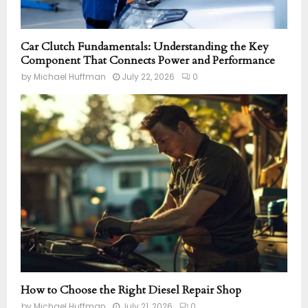
Car Clutch Fundamentals: Understanding the Key
Component That Connects Power and Performance
by
Michael Huffman
July 22, 2026
0
How to Choose the Right Diesel Repair Shop
by
Michael Huffman
July 21, 2026
0