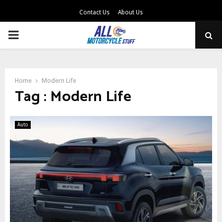
Contact Us
About Us
PRIMARY
MENU
Home
Modern Life
Tag : Modern Life
Auto