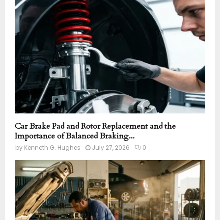
r
R
:
C
H
Car Brake Pad and Rotor Replacement and the
Importance of Balanced Braking...
by
Kenneth G. Hughes
July 27, 2026
0