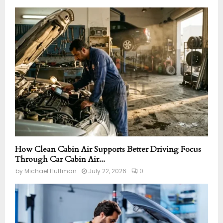
How Clean Cabin Air Supports Better Driving Focus
Through Car Cabin Air...
by
Michael Huffman
July 22, 2026
0