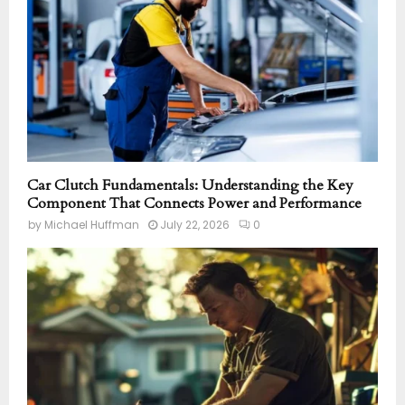
Car Clutch Fundamentals: Understanding the Key
Component That Connects Power and Performance
by
Michael Huffman
July 22, 2026
0