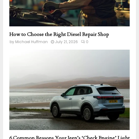
How to Choose the Right Diesel Repair Shop
by
Michael Huffman
July 21, 2026
0
6 Common Reasons Your Jeep’s ‘Check Engine’ Light