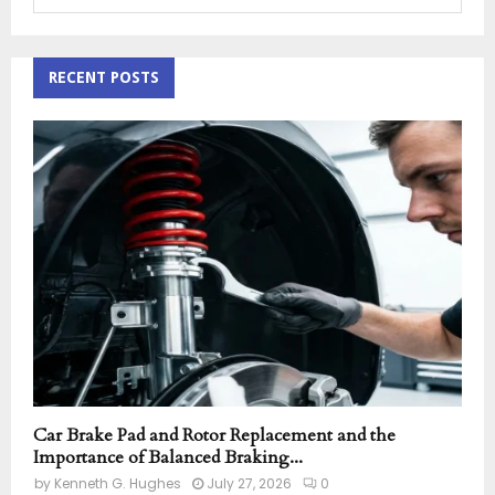
e
a
S
r
c
RECENT POSTS
E
h
f
A
o
r
R
:
C
H
Car Brake Pad and Rotor Replacement and the
Importance of Balanced Braking...
by
Kenneth G. Hughes
July 27, 2026
0