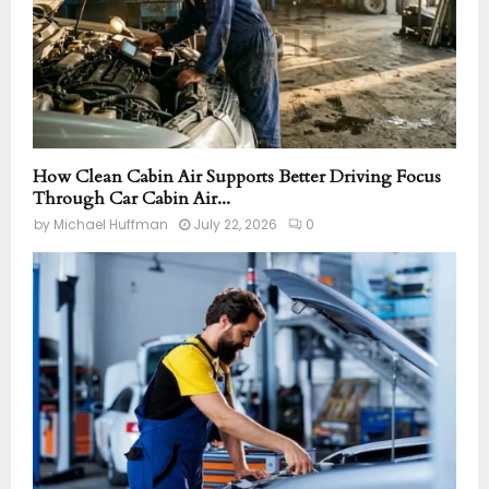
How Clean Cabin Air Supports Better Driving Focus
Through Car Cabin Air...
by
Michael Huffman
July 22, 2026
0