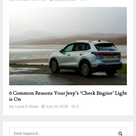
6 Common Reasons Your Jeep’s ‘Check Engine’ Light
is On
by
Louis D. Baez
July 10, 2026
0
S