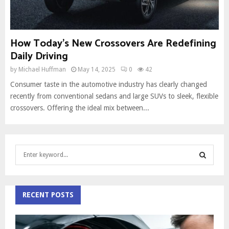
How Today’s New Crossovers Are Redefining
Daily Driving
by
Michael Huffman
May 14, 2025
0
42
Consumer taste in the automotive industry has clearly changed
recently from conventional sedans and large SUVs to sleek, flexible
crossovers. Offering the ideal mix between...
S
e
a
S
r
c
RECENT POSTS
E
h
f
A
o