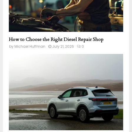
How to Choose the Right Diesel Repair Shop
by
Michael Huffman
July 21, 2026
0