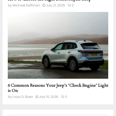
by
Michael Huffman
July 21, 2026
0
6 Common Reasons Your Jeep’s ‘Check Engine’ Light
is On
by
Louis D. Baez
July 10, 2026
0