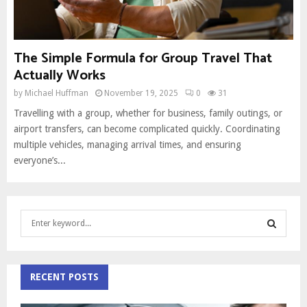
The Simple Formula for Group Travel That
Actually Works
by
Michael Huffman
November 19, 2025
0
31
Travelling with a group, whether for business, family outings, or
airport transfers, can become complicated quickly. Coordinating
multiple vehicles, managing arrival times, and ensuring
everyone’s...
S
e
a
S
r
c
RECENT POSTS
E
h
f
A