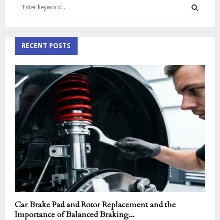
S
e
a
S
r
c
RECENT POSTS
E
h
f
A
o
r
R
:
C
H
Car Brake Pad and Rotor Replacement and the
Importance of Balanced Braking...