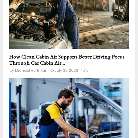
How Clean Cabin Air Supports Better Driving Focus
Through Car Cabin Air...
by
Michael Huffman
July 22, 2026
0