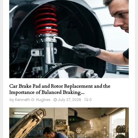
o
r
R
:
C
H
Car Brake Pad and Rotor Replacement and the
Importance of Balanced Braking...
by
Kenneth G. Hughes
July 27, 2026
0