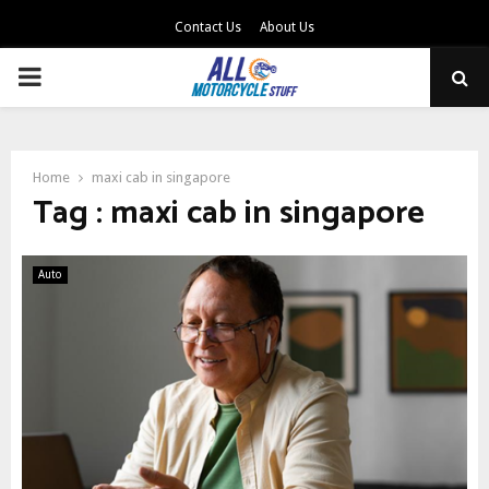
Contact Us
About Us
PRIMARY
MENU
Home
maxi cab in singapore
Tag : maxi cab in singapore
Auto