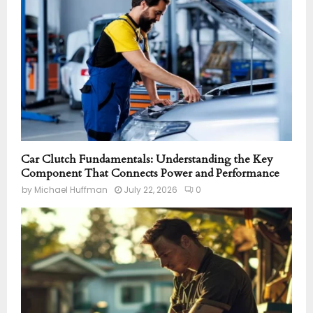
Car Clutch Fundamentals: Understanding the Key
Component That Connects Power and Performance
by
Michael Huffman
July 22, 2026
0