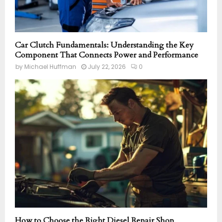
Car Clutch Fundamentals: Understanding the Key
Component That Connects Power and Performance
by
Michael Huffman
July 22, 2026
0
How to Choose the Right Diesel Repair Shop