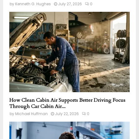
by
Kenneth G. Hughes
July 27, 2026
0
How Clean Cabin Air Supports Better Driving Focus
Through Car Cabin Air...
by
Michael Huffman
July 22, 2026
0