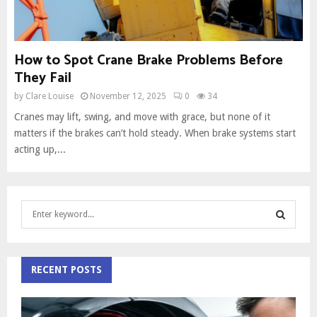
How to Spot Crane Brake Problems Before
They Fail
by
Clare Louise
November 12, 2025
0
34
Cranes may lift, swing, and move with grace, but none of it
matters if the brakes can’t hold steady. When brake systems start
acting up,...
S
e
a
S
r
c
RECENT POSTS
E
h
f
A
o