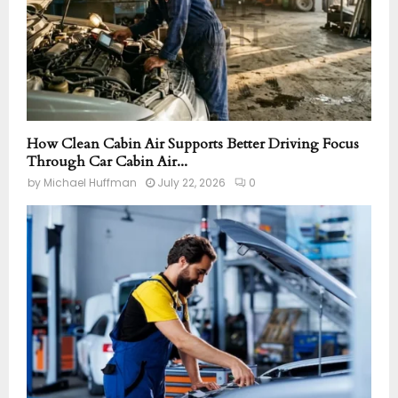
How Clean Cabin Air Supports Better Driving Focus
Through Car Cabin Air...
by
Michael Huffman
July 22, 2026
0