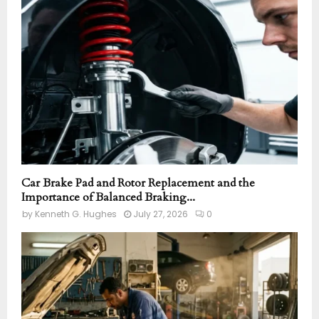
r
R
:
C
H
Car Brake Pad and Rotor Replacement and the
Importance of Balanced Braking...
by
Kenneth G. Hughes
July 27, 2026
0