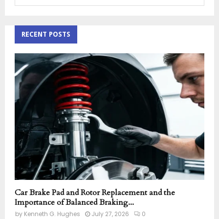
e
a
S
r
c
RECENT POSTS
E
h
f
A
o
r
R
:
C
H
Car Brake Pad and Rotor Replacement and the
Importance of Balanced Braking...
by
Kenneth G. Hughes
July 27, 2026
0