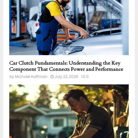
Car Clutch Fundamentals: Understanding the Key
Component That Connects Power and Performance
by
Michael Huffman
July 22, 2026
0