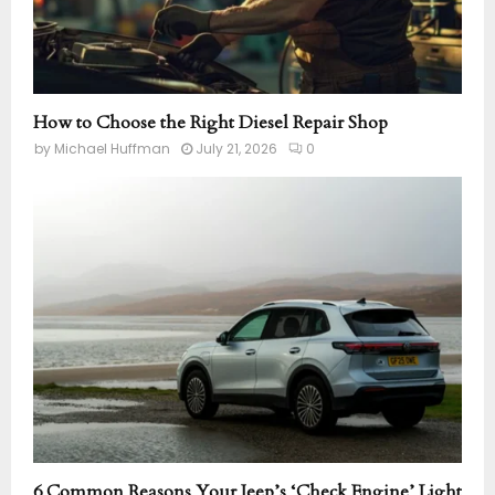
How to Choose the Right Diesel Repair Shop
by
Michael Huffman
July 21, 2026
0
6 Common Reasons Your Jeep’s ‘Check Engine’ Light