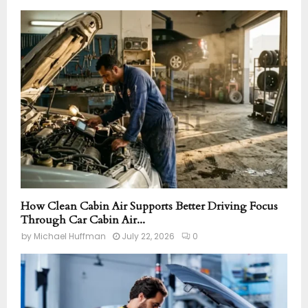
How Clean Cabin Air Supports Better Driving Focus
Through Car Cabin Air...
by
Michael Huffman
July 22, 2026
0