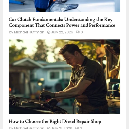
Car Clutch Fundamentals: Understanding the Key
Component That Connects Power and Performance
by
Michael Huffman
July 22, 2026
0
How to Choose the Right Diesel Repair Shop
by
Michael Huffman
July 21, 2026
0