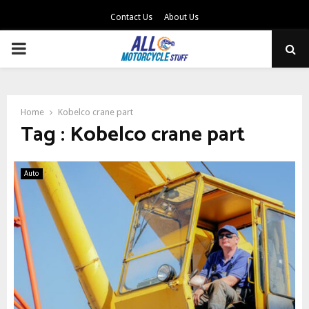
Contact Us
About Us
PRIMARY
MENU
Home
Kobelco crane part
Tag : Kobelco crane part
Auto