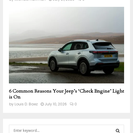
6 Common Reasons Your Jeep’s ‘Check Engine’ Light
is On
by
Louis D. Baez
July 10, 2026
0
S