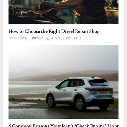
How to Choose the Right Diesel Repair Shop
by
Michael Huffman
July 21, 2026
0
6 Common Reasons Your Jeep’s ‘Check Engine’ Light