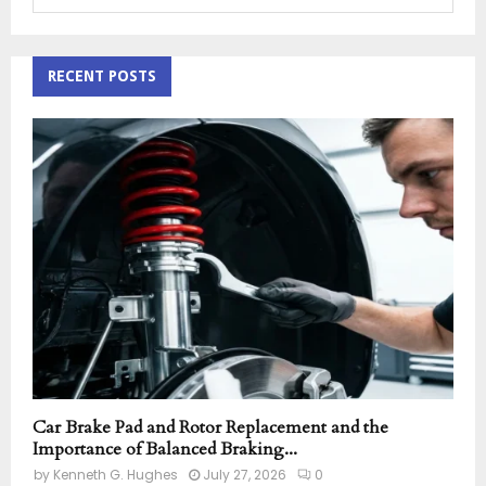
e
a
S
r
c
RECENT POSTS
E
h
f
A
o
r
R
:
C
H
Car Brake Pad and Rotor Replacement and the
Importance of Balanced Braking...
by
Kenneth G. Hughes
July 27, 2026
0