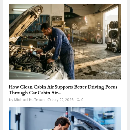
How Clean Cabin Air Supports Better Driving Focus
Through Car Cabin Air...
by
Michael Huffman
July 22, 2026
0