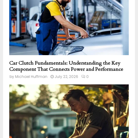
Car Clutch Fundamentals: Understanding the Key
Component That Connects Power and Performance
by
Michael Huffman
July 22, 2026
0