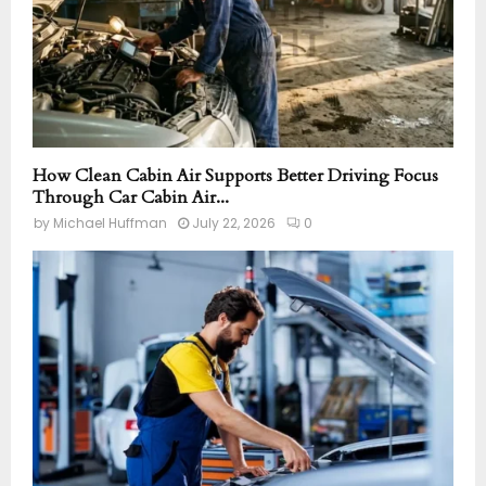
How Clean Cabin Air Supports Better Driving Focus
Through Car Cabin Air...
by
Michael Huffman
July 22, 2026
0