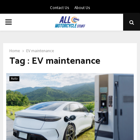
Contact Us
About Us
PRIMARY
MENU
Home
EV maintenance
Tag : EV maintenance
Auto