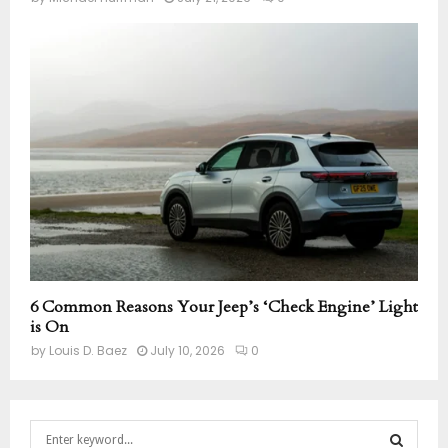
6 Common Reasons Your Jeep’s ‘Check Engine’ Light
is On
by
Louis D. Baez
July 10, 2026
0
S