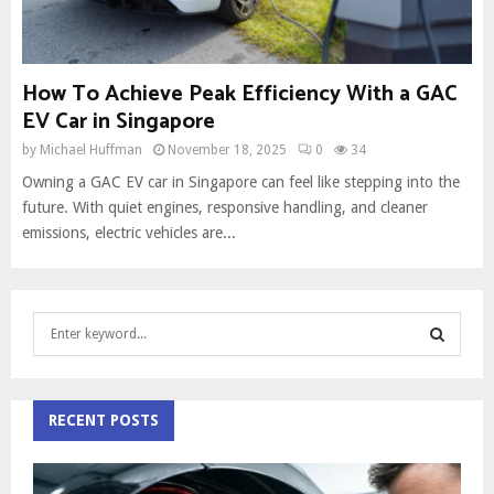
How To Achieve Peak Efficiency With a GAC
EV Car in Singapore
by
Michael Huffman
November 18, 2025
0
34
Owning a GAC EV car in Singapore can feel like stepping into the
future. With quiet engines, responsive handling, and cleaner
emissions, electric vehicles are...
S
e
a
S
r
c
RECENT POSTS
E
h
f
A
o