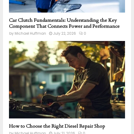
Car Clutch Fundamentals: Understanding the Key
Component That Connects Power and Performance
by
Michael Huffman
July 22, 2026
0
How to Choose the Right Diesel Repair Shop
by
Michael Huffman
July 21, 2026
0