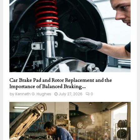
r
R
:
C
H
Car Brake Pad and Rotor Replacement and the
Importance of Balanced Braking...
by
Kenneth G. Hughes
July 27, 2026
0