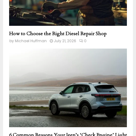
How to Choose the Right Diesel Repair Shop
by
Michael Huffman
July 21, 2026
0
6 Common Reasons Your Jeep’s ‘Check Engine’ Light