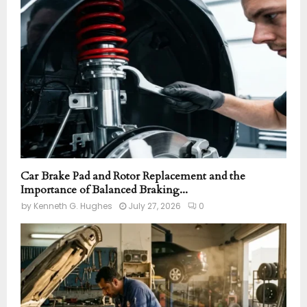
r
R
:
C
H
Car Brake Pad and Rotor Replacement and the
Importance of Balanced Braking...
by
Kenneth G. Hughes
July 27, 2026
0