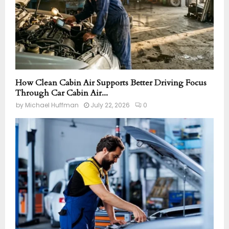
How Clean Cabin Air Supports Better Driving Focus
Through Car Cabin Air...
by
Michael Huffman
July 22, 2026
0