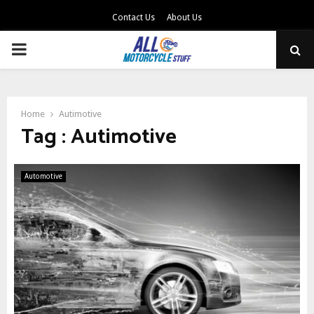
Contact Us
About Us
PRIMARY
MENU
Home
Autimotive
Tag : Autimotive
Automotive