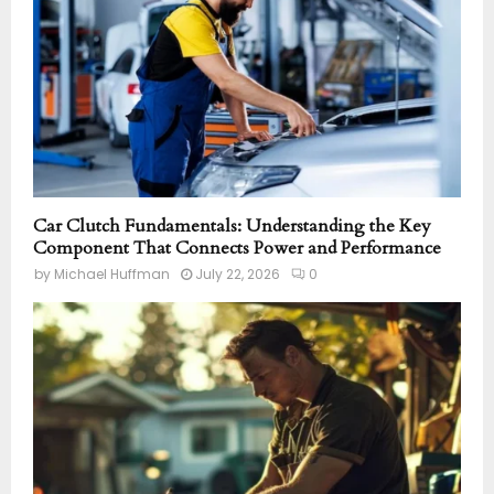
Car Clutch Fundamentals: Understanding the Key
Component That Connects Power and Performance
by
Michael Huffman
July 22, 2026
0