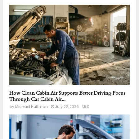
How Clean Cabin Air Supports Better Driving Focus
Through Car Cabin Air...
by
Michael Huffman
July 22, 2026
0