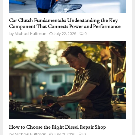
Car Clutch Fundamentals: Understanding the Key
Component That Connects Power and Performance
by
Michael Huffman
July 22, 2026
0
How to Choose the Right Diesel Repair Shop
by
Michael Huffman
July 21, 2026
0