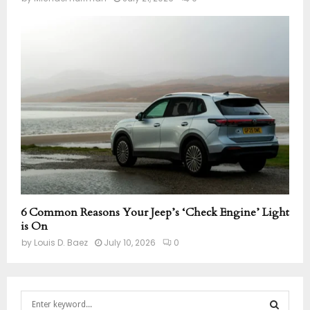
6 Common Reasons Your Jeep’s ‘Check Engine’ Light
is On
by
Louis D. Baez
July 10, 2026
0
S