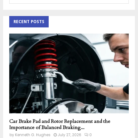
e
a
S
r
c
RECENT POSTS
E
h
f
A
o
r
R
:
C
H
Car Brake Pad and Rotor Replacement and the
Importance of Balanced Braking...
by
Kenneth G. Hughes
July 27, 2026
0