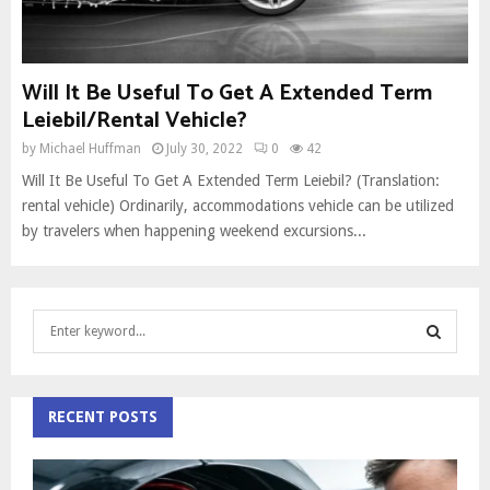
Will It Be Useful To Get A Extended Term
Leiebil/Rental Vehicle?
by
Michael Huffman
July 30, 2022
0
42
Will It Be Useful To Get A Extended Term Leiebil? (Translation:
rental vehicle) Ordinarily, accommodations vehicle can be utilized
by travelers when happening weekend excursions...
S
e
a
S
r
c
RECENT POSTS
E
h
f
A
o